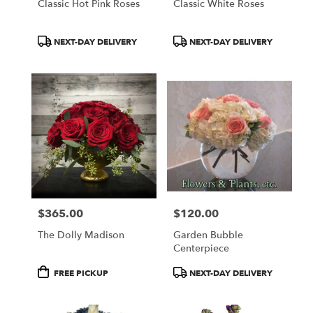
Classic Hot Pink Roses
Classic White Roses
Product
Product
NEXT-DAY DELIVERY
NEXT-DAY DELIVERY
Tags:
Tags:
$365.00
$120.00
Price:
Price:
The Dolly Madison
Garden Bubble
Centerpiece
Product
Product
FREE PICKUP
NEXT-DAY DELIVERY
Tags:
Tags: