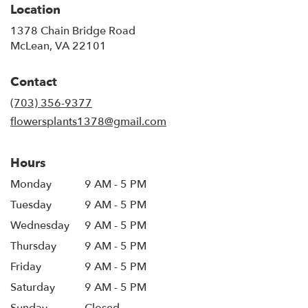
Location
1378 Chain Bridge Road
(link
McLean, VA 22101
opens
in
Contact
a
new
(703) 356-9377
window)
flowersplants1378@gmail.com
Hours
Monday
9 AM - 5 PM
Tuesday
9 AM - 5 PM
Wednesday
9 AM - 5 PM
Thursday
9 AM - 5 PM
Friday
9 AM - 5 PM
Saturday
9 AM - 5 PM