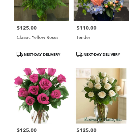
$125.00
$110.00
Price:
Price:
Classic Yellow Roses
Tender
Product
Product
NEXT-DAY DELIVERY
NEXT-DAY DELIVERY
Tags:
Tags:
$125.00
$125.00
Price:
Price: