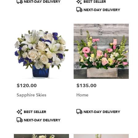
Product
Product
NEXT-DAY DELIVERY
BEST SELLER
Tags:
Tags:
NEXT-DAY DELIVERY
$120.00
$135.00
Price:
Price:
Sapphire Skies
Home
Product
Product
BEST SELLER
NEXT-DAY DELIVERY
Tags:
Tags:
NEXT-DAY DELIVERY