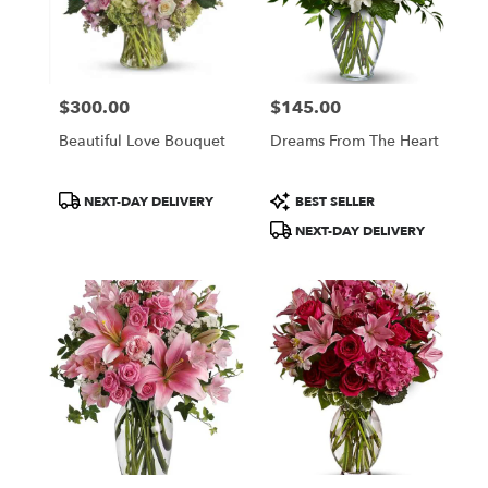
$300.00
$145.00
Price:
Price:
Beautiful Love Bouquet
Dreams From The Heart
Product
Product
NEXT-DAY DELIVERY
BEST SELLER
Tags:
Tags:
NEXT-DAY DELIVERY