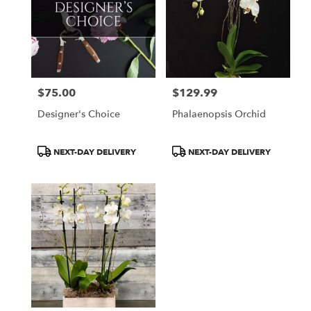
$75.00
$129.99
Price:
Price:
Designer's Choice
Phalaenopsis Orchid
Product
Product
NEXT-DAY DELIVERY
NEXT-DAY DELIVERY
Tags:
Tags: