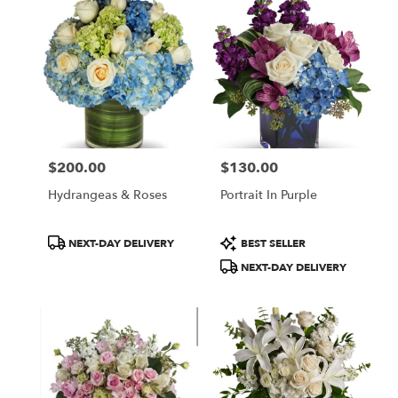
$200.00
$130.00
Price:
Price:
Hydrangeas & Roses
Portrait In Purple
Product
Product
NEXT-DAY DELIVERY
BEST SELLER
Tags:
Tags:
NEXT-DAY DELIVERY