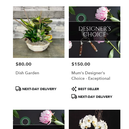
$80.00
$150.00
Price:
Price:
Dish Garden
Mum's Designer's
Choice - Exceptional
Product
Product
NEXT-DAY DELIVERY
BEST SELLER
Tags:
Tags:
NEXT-DAY DELIVERY