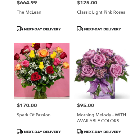
$664.99
$125.00
Price:
Price:
The McLean
Classic Light Pink Roses
Product
Product
NEXT-DAY DELIVERY
NEXT-DAY DELIVERY
Tags:
Tags:
$170.00
$95.00
Price:
Price:
Spark Of Passion
Morning Melody - WITH
AVAILABLE COLORS
ONLY
Product
Product
NEXT-DAY DELIVERY
NEXT-DAY DELIVERY
Tags:
Tags: