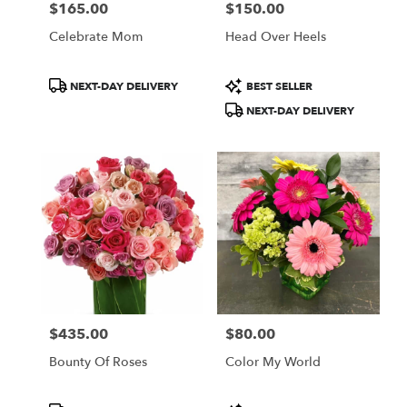
$165.00
$150.00
Price:
Price:
Celebrate Mom
Head Over Heels
Product
Product
NEXT-DAY DELIVERY
BEST SELLER
Tags:
Tags:
NEXT-DAY DELIVERY
$435.00
$80.00
Price:
Price:
Bounty Of Roses
Color My World