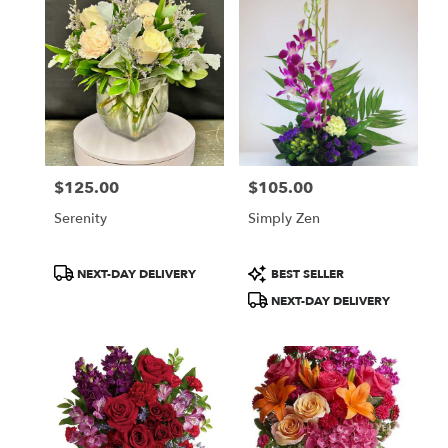
$125.00
$105.00
Price:
Price:
Serenity
Simply Zen
Product
Product
NEXT-DAY DELIVERY
BEST SELLER
Tags:
Tags:
NEXT-DAY DELIVERY