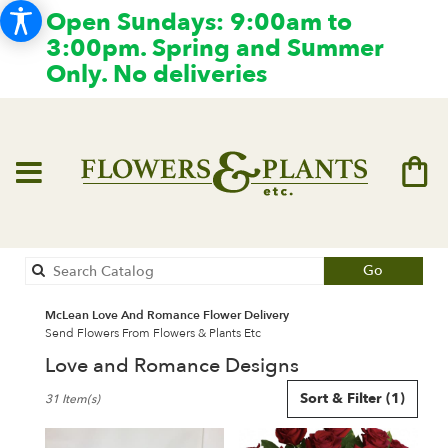
Open Sundays: 9:00am to
3:00pm. Spring and Summer
Only. No deliveries
Search
Go
catalog
McLean Love And Romance Flower Delivery
Send Flowers From Flowers & Plants Etc
Love and Romance Designs
Best
Sort & Filter
(1)
31 Item(s)
Florists
in