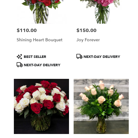
$110.00
$150.00
Price:
Price:
Shining Heart Bouquet
Joy Forever
Product
Product
BEST SELLER
NEXT-DAY DELIVERY
Tags:
Tags:
NEXT-DAY DELIVERY