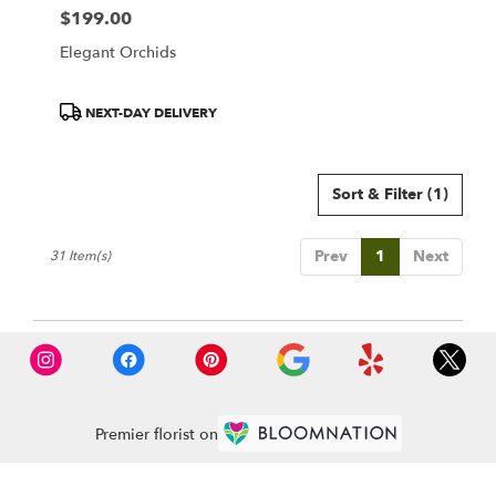
$199.00
Price:
Elegant Orchids
Product
NEXT-DAY DELIVERY
Tags:
Sort & Filter
(1)
Prev
1
Next
31 Item(s)
Premier florist on