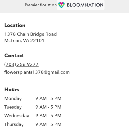
Premier florist on
Location
1378 Chain Bridge Road
(link
McLean, VA 22101
opens
in
Contact
a
new
(703) 356-9377
window)
flowersplants1378@gmail.com
Hours
Monday
9 AM - 5 PM
Tuesday
9 AM - 5 PM
Wednesday
9 AM - 5 PM
Thursday
9 AM - 5 PM