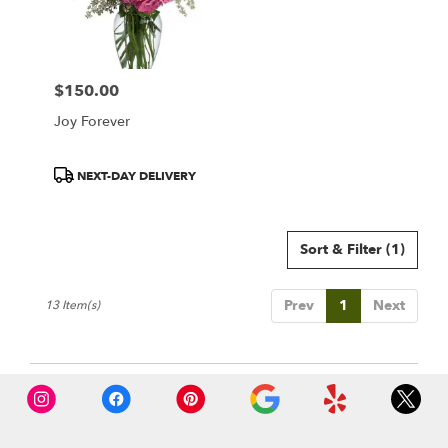
$150.00
Price:
Joy Forever
Product
NEXT-DAY DELIVERY
Tags:
Sort & Filter
(1)
Prev
1
Next
13 Item(s)