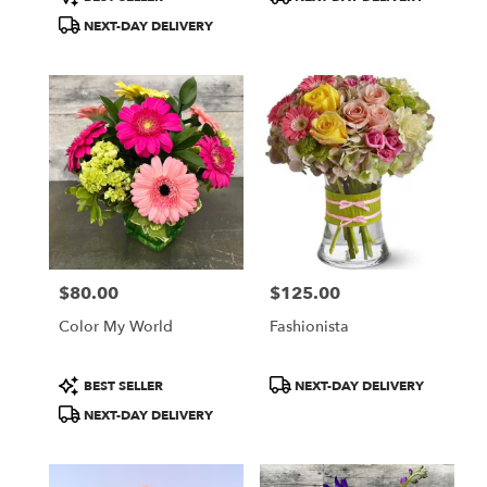
Tags:
Tags:
NEXT-DAY DELIVERY
$80.00
$125.00
Price:
Price:
Color My World
Fashionista
Product
Product
BEST SELLER
NEXT-DAY DELIVERY
Tags:
Tags:
NEXT-DAY DELIVERY