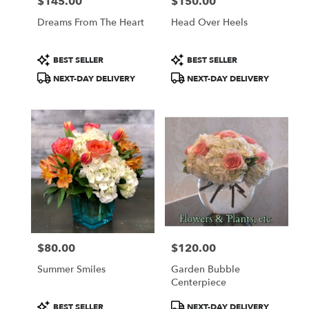
$145.00
$150.00
Price:
Price:
Dreams From The Heart
Head Over Heels
Product
Product
BEST SELLER
BEST SELLER
Tags:
Tags:
NEXT-DAY DELIVERY
NEXT-DAY DELIVERY
$80.00
$120.00
Price:
Price:
Summer Smiles
Garden Bubble
Centerpiece
Product
Product
BEST SELLER
NEXT-DAY DELIVERY