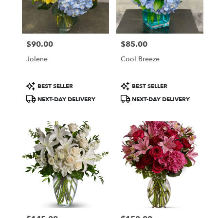
$90.00
$85.00
Price:
Price:
Jolene
Cool Breeze
Product
Product
BEST SELLER
BEST SELLER
Tags:
Tags:
NEXT-DAY DELIVERY
NEXT-DAY DELIVERY