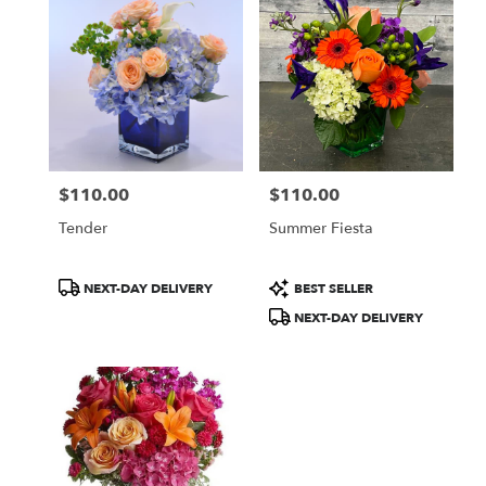
$110.00
$110.00
Price:
Price:
Tender
Summer Fiesta
Product
Product
NEXT-DAY DELIVERY
BEST SELLER
Tags:
Tags:
NEXT-DAY DELIVERY