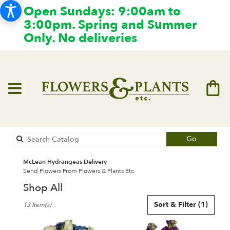
Open Sundays: 9:00am to
3:00pm. Spring and Summer
Only. No deliveries
Search
Go
catalog
McLean Hydrangeas Delivery
Send Flowers From Flowers & Plants Etc
Shop All
Best
Sort & Filter
(1)
13 Item(s)
Florists
in