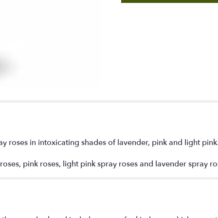
y roses in intoxicating shades of lavender, pink and light pink
 roses, pink roses, light pink spray roses and lavender spray 