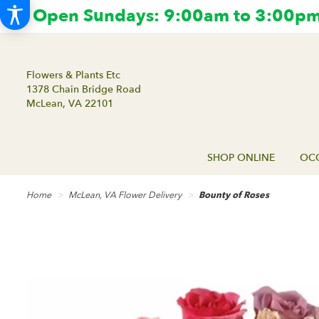
Open Sundays: 9:00am to 3:00pm.
Flowers & Plants Etc
1378 Chain Bridge Road
McLean, VA 22101
SHOP ONLINE
OCC
Home
McLean, VA Flower Delivery
Bounty of Roses