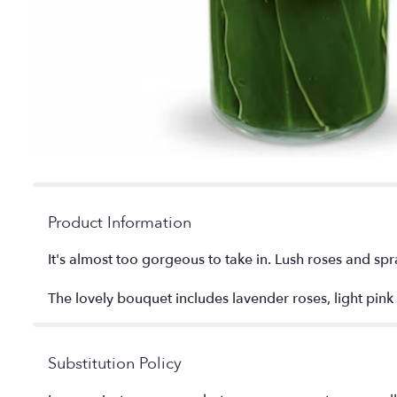
Product Information
It's almost too gorgeous to take in. Lush roses and spra
The lovely bouquet includes lavender roses, light pink
Substitution Policy