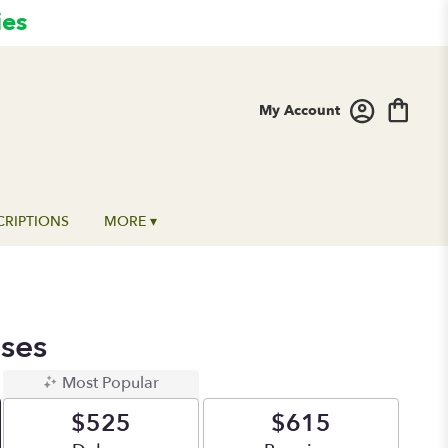
ies
My Account
CRIPTIONS
MORE ▾
ses
Most Popular
$525
$615