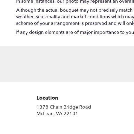
In some instances, our photo may represent an overall
Although the actual bouquet may not precisely match t
weather, seasonality and market conditions which may aff
scheme of your arrangement is preserved and will only 
If any design elements are of major importance to your o
Location
1378 Chain Bridge Road
(link
McLean, VA 22101
opens
in
a