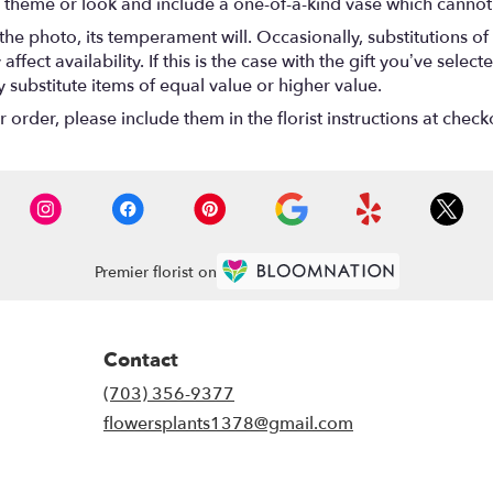
 theme or look and include a one-of-a-kind vase which cannot 
he photo, its temperament will. Occasionally, substitutions o
ect availability. If this is the case with the gift you’ve select
substitute items of equal value or higher value.
rder, please include them in the florist instructions at checko
Premier florist on
Contact
(703) 356-9377
flowersplants1378@gmail.com