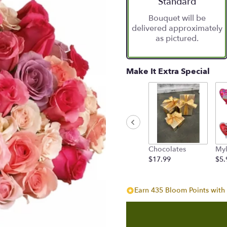
Arrangement size
Standard
Bouquet will be
delivered approximately
as pictured.
Make It Extra Special
Chocolates
Myl
$17.99
$5.
Earn 435 Bloom Points with 