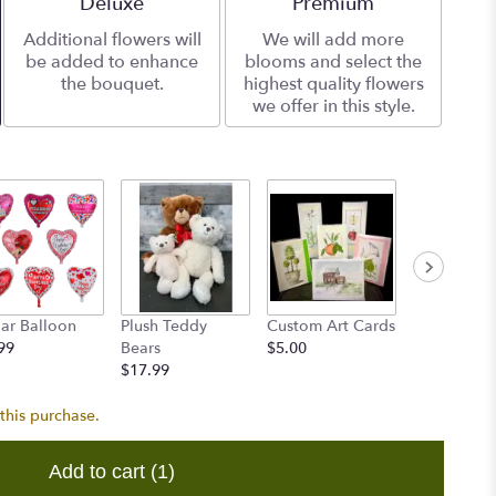
Arrangement size
Deluxe
Arrangement size
Premium
Additional flowers will
We will add more
be added to enhance
blooms and select the
the bouquet.
highest quality flowers
we offer in this style.
ar Balloon
Plush Teddy
Custom Art Cards
Accent Flo
99
Bears
$5.00
$8.00
$17.99
this purchase.
Add to cart
(1)