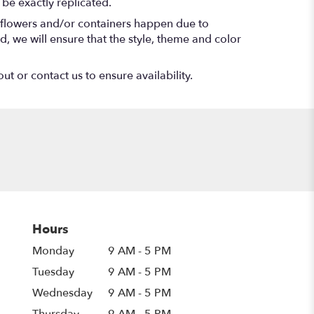
be exactly replicated.
f flowers and/or containers happen due to
ed, we will ensure that the style, theme and color
ut or contact us to ensure availability.
Hours
Monday
9 AM - 5 PM
Tuesday
9 AM - 5 PM
Wednesday
9 AM - 5 PM