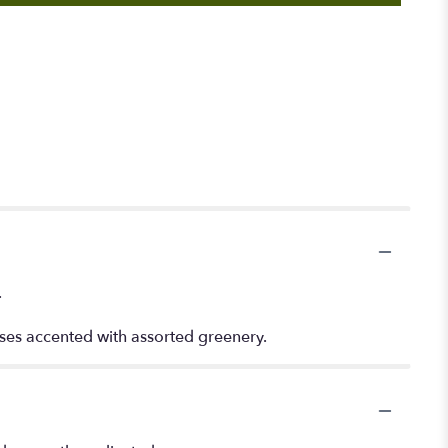
.
roses accented with assorted greenery.