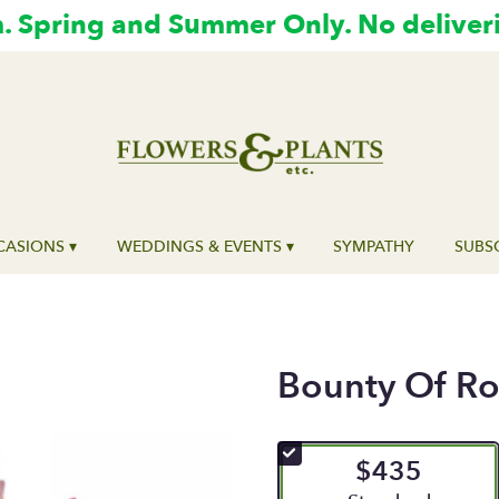
 Spring and Summer Only. No deliver
ASIONS ▾
WEDDINGS & EVENTS ▾
SYMPATHY
SUBS
Bounty Of Ro
$435