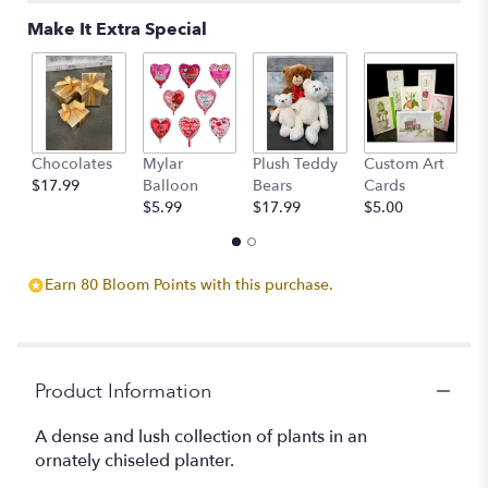
Make It Extra Special
Chocolates
Mylar
Plush Teddy
Custom Art
A
$17.99
Balloon
Bears
Cards
F
$5.99
$17.99
$5.00
$
Earn 80 Bloom Points with this purchase.
Product Information
A dense and lush collection of plants in an
ornately chiseled planter.