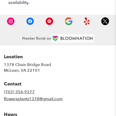
availability.
Premier florist on
Location
1378 Chain Bridge Road
(link
McLean, VA 22101
opens
in
Contact
a
new
(703) 356-9377
window)
flowersplants1378@gmail.com
Hours