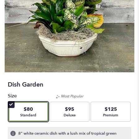
Dish Garden
Size
Most Popular
$80
$95
$125
Arrangement size
Arrangement size
Arrangement size
Standard
Deluxe
Premium
8" white ceramic dish with a lush mix of tropical green