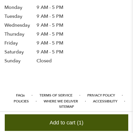
Monday
9 AM - 5 PM
Tuesday
9 AM - 5 PM
Wednesday
9 AM - 5 PM
Thursday
9 AM - 5 PM
Friday
9 AM - 5 PM
Saturday
9 AM - 5 PM
Sunday
Closed
·
·
·
FAQs
TERMS OF SERVICE
PRIVACY POLICY
·
·
·
POLICIES
WHERE WE DELIVER
ACCESSIBILITY
SITEMAP
ALL RIGHTS RESERVED ©
Add to cart
(1)