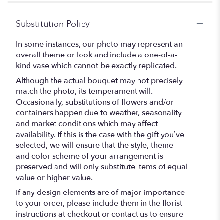
Substitution Policy
In some instances, our photo may represent an
overall theme or look and include a one-of-a-
kind vase which cannot be exactly replicated.
Although the actual bouquet may not precisely
match the photo, its temperament will.
Occasionally, substitutions of flowers and/or
containers happen due to weather, seasonality
and market conditions which may affect
availability. If this is the case with the gift you’ve
selected, we will ensure that the style, theme
and color scheme of your arrangement is
preserved and will only substitute items of equal
value or higher value.
If any design elements are of major importance
to your order, please include them in the florist
instructions at checkout or contact us to ensure