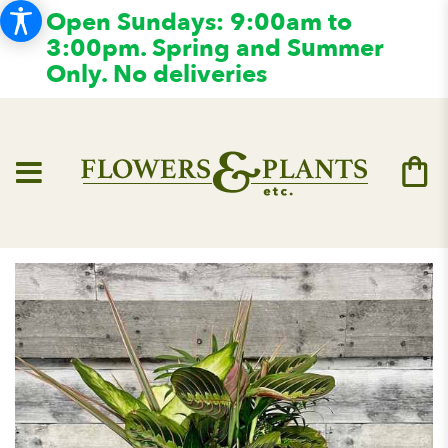
Open Sundays: 9:00am to
3:00pm. Spring and Summer
Only. No deliveries