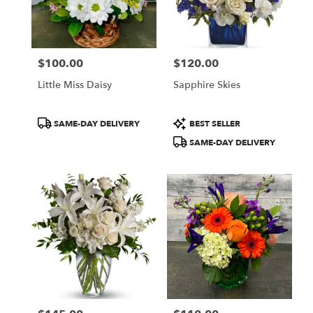
$100.00
$120.00
Price:
Price:
Little Miss Daisy
Sapphire Skies
Product
Product
SAME-DAY DELIVERY
BEST SELLER
Tags:
Tags:
SAME-DAY DELIVERY