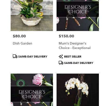
$80.00
$150.00
Price:
Price:
Dish Garden
Mum's Designer's
Choice - Exceptional
Product
Product
SAME-DAY DELIVERY
BEST SELLER
Tags:
Tags:
SAME-DAY DELIVERY