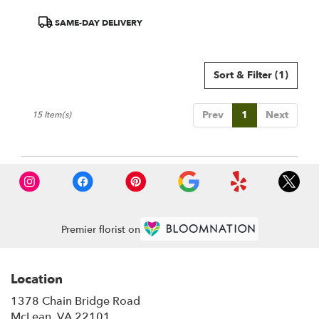
Product
SAME-DAY DELIVERY
Tags:
Sort & Filter
(1)
Prev
1
Next
15 Item(s)
Premier florist on
Location
1378 Chain Bridge Road
(link
McLean, VA 22101