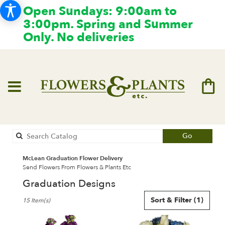
Open Sundays: 9:00am to
3:00pm. Spring and Summer
Only. No deliveries
Search
Go
catalog
McLean Graduation Flower Delivery
Send Flowers From Flowers & Plants Etc
Graduation Designs
Best
Sort & Filter
(1)
15 Item(s)
Florists
in