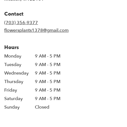
opens
in
Contact
a
new
(703) 356-9377
window)
flowersplants1378@gmail.com
Hours
Monday
9 AM - 5 PM
Tuesday
9 AM - 5 PM
Wednesday
9 AM - 5 PM
Thursday
9 AM - 5 PM
Friday
9 AM - 5 PM
Saturday
9 AM - 5 PM
Sunday
Closed