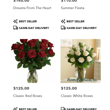
$145.00
$110.00
Price:
Price:
Dreams From The Heart
Summer Fiesta
Product
Product
BEST SELLER
BEST SELLER
Tags:
Tags:
SAME-DAY DELIVERY
SAME-DAY DELIVERY
$125.00
$125.00
Price:
Price:
Classic Red Roses
Classic White Roses
Product
Product
BEST SELLER
SAME-DAY DELIVERY