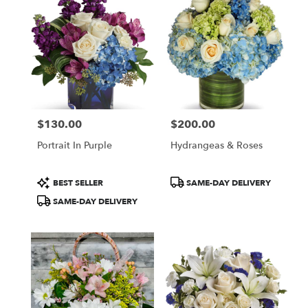
McLean,
VA
Flower
delivery
in
McLean
from
local
florists
$130.00
$200.00
in
Price:
Price:
McLean
Portrait In Purple
Hydrangeas & Roses
.
Same
day
Product
Product
BEST SELLER
SAME-DAY DELIVERY
flower
Tags:
Tags:
SAME-DAY DELIVERY
delivery
available
McLean,
VA
McLean
,
VA