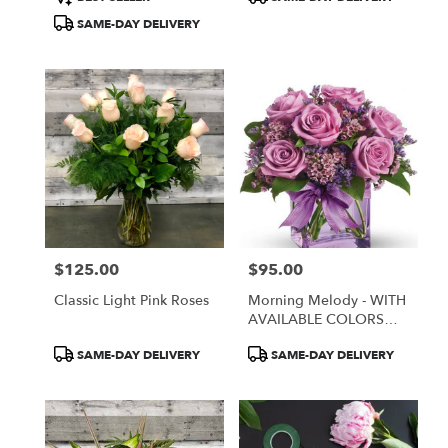
Tags:
Tags:
SAME-DAY DELIVERY
$125.00
$95.00
Price:
Price:
Classic Light Pink Roses
Morning Melody - WITH
AVAILABLE COLORS
ONLY
Product
Product
SAME-DAY DELIVERY
SAME-DAY DELIVERY
Tags:
Tags: