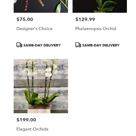
$75.00
$129.99
Price:
Price:
Designer's Choice
Phalaenopsis Orchid
Product
Product
SAME-DAY DELIVERY
SAME-DAY DELIVERY
Tags:
Tags:
$199.00
Price:
Elegant Orchids