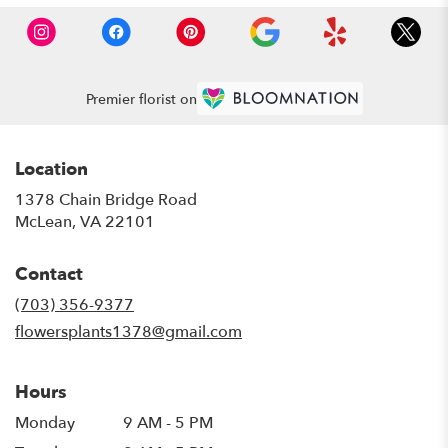
Premier florist on
Location
1378 Chain Bridge Road
(link
McLean, VA 22101
opens
in
Contact
a
new
(703) 356-9377
window)
flowersplants1378@gmail.com
Hours
Monday
9 AM - 5 PM