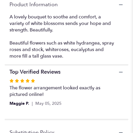
"Dreams
Product Information
From
The
A lovely bouquet to soothe and comfort, a
Heart".
variety of white blossoms sends your hope and
strength. Beautifully.
Beautiful flowers such as white hydrangea, spray
roses and stock, whiteroses, eucalyptus and
more fill a tall glass vase.
Top Verified Reviews
Rated
5
The flower arrangement looked exactly as
out
pictured online!
of
Maggie P.
May 05, 2025
5
stars
Substitution Policy