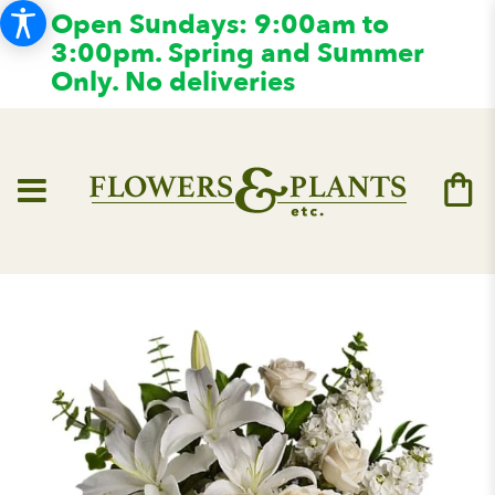
Open Sundays: 9:00am to
3:00pm. Spring and Summer
Only. No deliveries