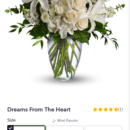
Dreams From The Heart
(1)
5
out
Size
Most Popular
of
5