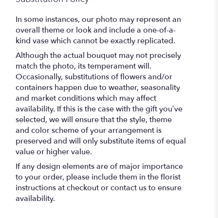
In some instances, our photo may represent an
overall theme or look and include a one-of-a-
kind vase which cannot be exactly replicated.
Although the actual bouquet may not precisely
match the photo, its temperament will.
Occasionally, substitutions of flowers and/or
containers happen due to weather, seasonality
and market conditions which may affect
availability. If this is the case with the gift you’ve
selected, we will ensure that the style, theme
and color scheme of your arrangement is
preserved and will only substitute items of equal
value or higher value.
If any design elements are of major importance
to your order, please include them in the florist
instructions at checkout or contact us to ensure
availability.