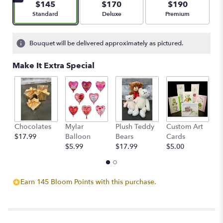
$145
$170
$190
stars
Arrangement size
Arrangement size
Arrangement size
Standard
Deluxe
Premium
based
on
1
Bouquet will be delivered approximately as pictured.
ratings.
Read
Make It Extra Special
reviews
by
clicking
here.
This
link
Chocolates
Mylar
Plush Teddy
Custom Art
A
will
$17.99
Balloon
Bears
Cards
F
scroll
$5.99
$17.99
$5.00
$
down
this
page
to
Earn 145 Bloom Points with this purchase.
the
reviews
section
for