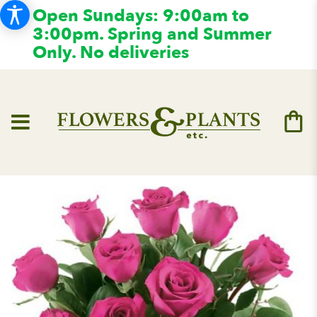
Open Sundays: 9:00am to
3:00pm. Spring and Summer
Only. No deliveries