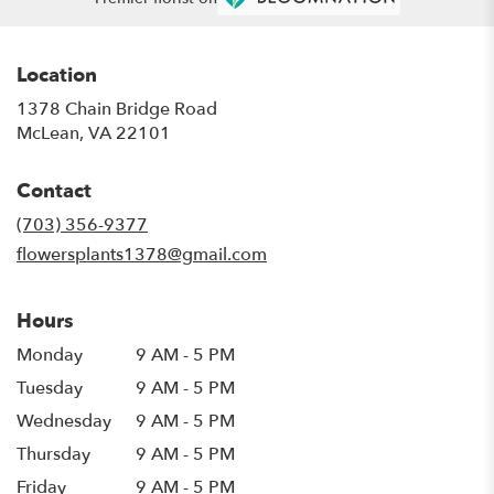
Location
1378 Chain Bridge Road
(link
McLean, VA 22101
opens
in
Contact
a
new
(703) 356-9377
window)
flowersplants1378@gmail.com
Hours
Monday
9 AM - 5 PM
Tuesday
9 AM - 5 PM
Wednesday
9 AM - 5 PM
Thursday
9 AM - 5 PM
Friday
9 AM - 5 PM