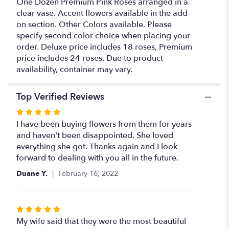
One Dozen Premium Pink Roses arranged in a
Roses".
clear vase. Accent flowers available in the add-
on section. Other Colors available. Please
specify second color choice when placing your
order. Deluxe price includes 18 roses, Premium
price includes 24 roses. Due to product
availability, container may vary.
Top Verified Reviews
Rated
5
I have been buying flowers from them for years
out
and haven't been disappointed. She loved
of
everything she got. Thanks again and I look
5
forward to dealing with you all in the future.
stars
Duane Y.
February 16, 2022
Rated
5
My wife said that they were the most beautiful