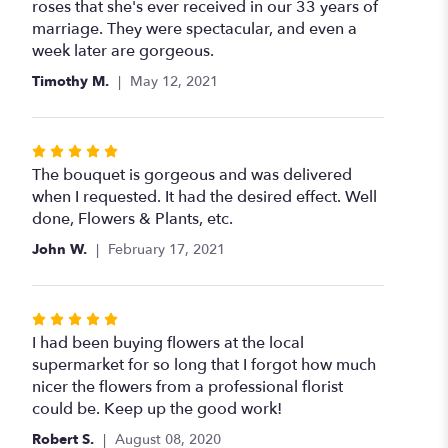
out
roses that she's ever received in our 33 years of
of
marriage. They were spectacular, and even a
5
week later are gorgeous.
stars
Timothy M.
May 12, 2021
Rated
5
The bouquet is gorgeous and was delivered
out
when I requested. It had the desired effect. Well
of
done, Flowers & Plants, etc.
5
John W.
February 17, 2021
stars
Rated
5
I had been buying flowers at the local
out
supermarket for so long that I forgot how much
of
nicer the flowers from a professional florist
5
could be. Keep up the good work!
stars
Robert S.
August 08, 2020