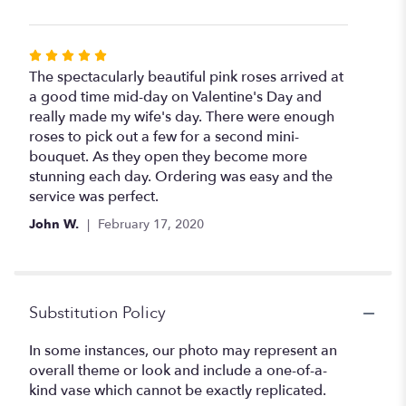
Rated
5
The spectacularly beautiful pink roses arrived at
out
a good time mid-day on Valentine's Day and
of
really made my wife's day. There were enough
5
roses to pick out a few for a second mini-
stars
bouquet. As they open they become more
stunning each day. Ordering was easy and the
service was perfect.
John W.
February 17, 2020
Substitution Policy
In some instances, our photo may represent an
overall theme or look and include a one-of-a-
kind vase which cannot be exactly replicated.