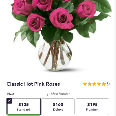
Classic Hot Pink Roses
(8)
5
out
Size
Most Popular
of
5
$125
$160
$195
stars
Arrangement size
Arrangement size
Arrangement size
Standard
Deluxe
Premium
based