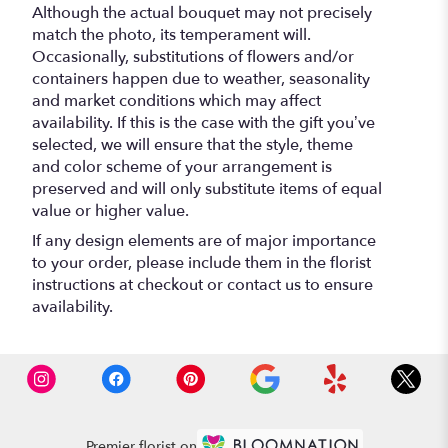
Although the actual bouquet may not precisely
match the photo, its temperament will.
Occasionally, substitutions of flowers and/or
containers happen due to weather, seasonality
and market conditions which may affect
availability. If this is the case with the gift you’ve
selected, we will ensure that the style, theme
and color scheme of your arrangement is
preserved and will only substitute items of equal
value or higher value.
If any design elements are of major importance
to your order, please include them in the florist
instructions at checkout or contact us to ensure
availability.
Premier florist on