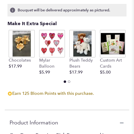
on
8
Bouquet will be delivered approximately as pictured.
ratings.
Read
Make It Extra Special
reviews
by
clicking
here.
This
link
Chocolates
Mylar
Plush Teddy
Custom Art
A
will
$17.99
Balloon
Bears
Cards
F
scroll
$5.99
$17.99
$5.00
$
down
this
page
to
Earn 125 Bloom Points with this purchase.
the
reviews
section
for
"Classic
Product Information
Hot
Pink