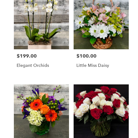
$199.00
$100.00
Price:
Price:
Elegant Orchids
Little Miss Daisy