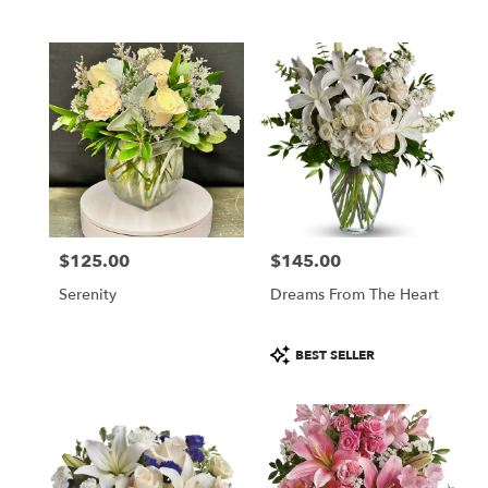
$125.00
$145.00
Price:
Price:
Serenity
Dreams From The Heart
Product
BEST SELLER
Tags: