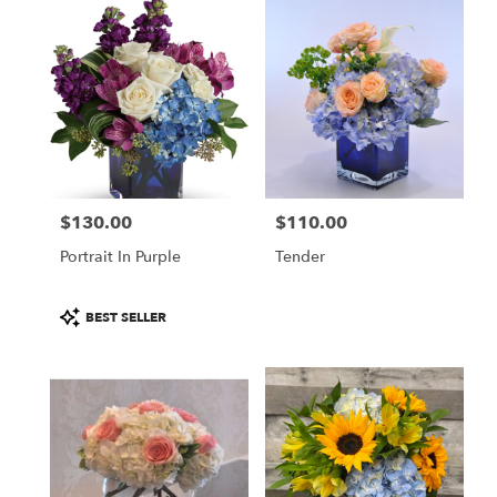
$130.00
$110.00
Price:
Price:
Portrait In Purple
Tender
Product
BEST SELLER
Tags: