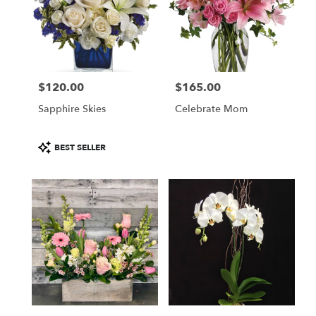
$120.00
$165.00
Price:
Price:
Sapphire Skies
Celebrate Mom
Product
BEST SELLER
Tags: