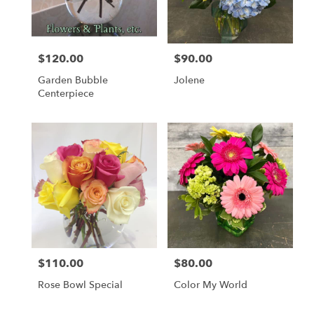
$120.00
$90.00
Price:
Price:
Garden Bubble
Jolene
Centerpiece
$110.00
$80.00
Price:
Price:
Rose Bowl Special
Color My World