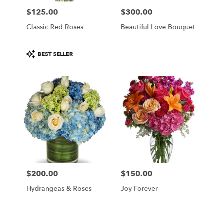
$125.00
$300.00
Price:
Price:
Classic Red Roses
Beautiful Love Bouquet
Product
BEST SELLER
Tags:
$200.00
$150.00
Price:
Price:
Hydrangeas & Roses
Joy Forever