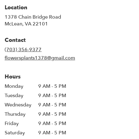
Location
1378 Chain Bridge Road
(link
McLean, VA 22101
opens
in
Contact
a
new
(703) 356-9377
window)
flowersplants1378@gmail.com
Hours
Monday
9 AM - 5 PM
Tuesday
9 AM - 5 PM
Wednesday
9 AM - 5 PM
Thursday
9 AM - 5 PM
Friday
9 AM - 5 PM
Saturday
9 AM - 5 PM