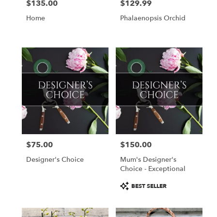
$135.00
$129.99
Price:
Price:
Home
Phalaenopsis Orchid
$75.00
$150.00
Price:
Price:
Designer's Choice
Mum's Designer's
Choice - Exceptional
Product
BEST SELLER
Tags: