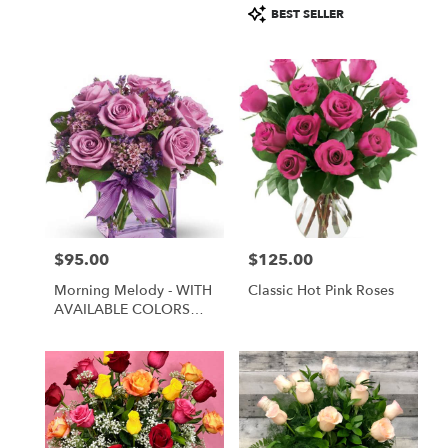
Product
BEST SELLER
Tags:
$95.00
$125.00
Price:
Price:
Morning Melody - WITH
Classic Hot Pink Roses
AVAILABLE COLORS
ONLY