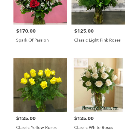
$170.00
$125.00
Price:
Price:
Spark Of Passion
Classic Light Pink Roses
$125.00
$125.00
Price:
Price:
Classic Yellow Roses
Classic White Roses