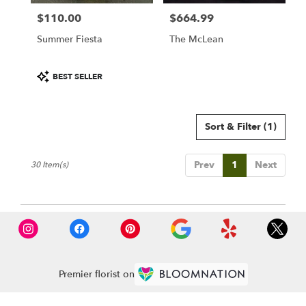
$110.00
$664.99
Price:
Price:
Summer Fiesta
The McLean
Product
BEST SELLER
Tags:
Sort & Filter
(1)
Prev
1
Next
30 Item(s)
Premier florist on