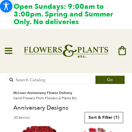
Open Sundays: 9:00am to
3:00pm. Spring and Summer
Only. No deliveries
Search
Go
catalog
McLean Anniversary Flower Delivery
Send Flowers From Flowers & Plants Etc
Anniversary Designs
Best
Sort & Filter
(1)
30 Item(s)
Florists
in