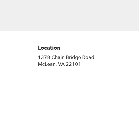
gift a touch of nature with our
customizable floral arrangements.
Location
1378 Chain Bridge Road
(link
McLean, VA 22101
opens
in
a
new
window)