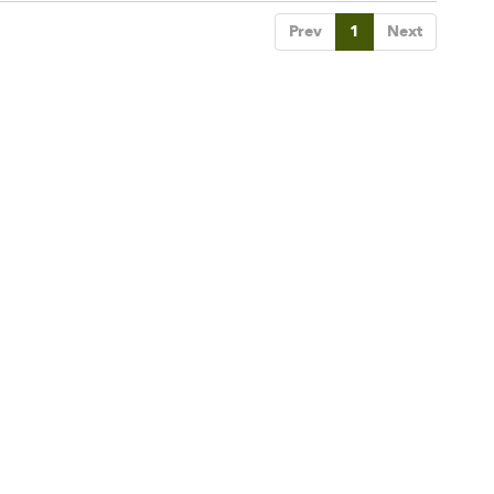
Prev
1
Next