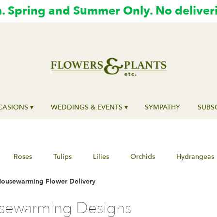
 Spring and Summer Only. No deliver
ASIONS ▾
WEDDINGS & EVENTS ▾
SYMPATHY
SUBS
Roses
Tulips
Lilies
Orchids
Hydrangeas
ousewarming Flower Delivery
sewarming Designs