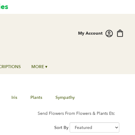
ies
My Account
CRIPTIONS
MORE ▾
Iris
Plants
Sympathy
Send Flowers From Flowers & Plants Etc
Sort By