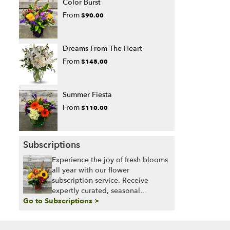
Color Burst
From
$90.00
Dreams From The Heart
From
$145.00
Summer Fiesta
From
$110.00
Subscriptions
Experience the joy of fresh blooms
all year with our flower
subscription service. Receive
expertly curated, seasonal
Go to Subscriptions >
arrangements delivered to your
doorstep at your preferred
frequency. Elevate your space or