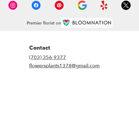
Premier florist on
Contact
(703) 356-9377
flowersplants1378@gmail.com