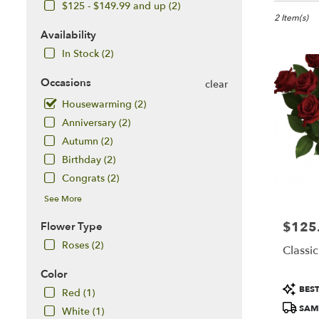
in
$125 - $149.99 and up (2)
McLean,
2 Item(s)
VA
Availability
Flower
In Stock (2)
delivery
in
Occasions
clear
McLean
Housewarming (2)
from
local
Anniversary (2)
florists
Autumn (2)
in
Birthday (2)
McLean
.
Congrats (2)
Same
See More
day
flower
$125
Price:
Flower Type
delivery
Roses (2)
available
Classi
McLean,
Color
VA
Product
McLean
,
BEST
Red (1)
Tags:
VA
SAME
White (1)