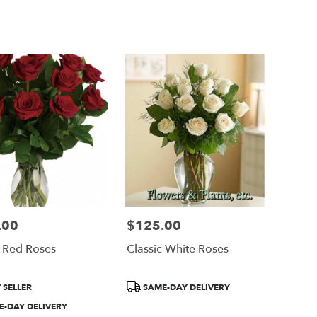
.00
$125.00
Price:
c Red Roses
Classic White Roses
Product
 SELLER
SAME-DAY DELIVERY
Tags:
-DAY DELIVERY