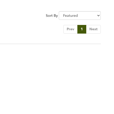
Sort By
Prev
1
Next