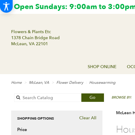
Open Sundays: 9:00am to 3:00pm.
Flowers & Plants Etc
1378 Chain Bridge Road
McLean, VA 22101
SHOP ONLINE
OCC
Home
McLean, VA
Flower Delivery
Housewarming
Search
Go
BROWSE BY:
catalog
McLean H
Clear All
SHOPPING OPTIONS
Best
Hou
Price
Florists