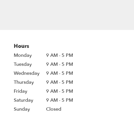
Hours
Monday
9 AM - 5 PM
Tuesday
9 AM - 5 PM
Wednesday
9 AM - 5 PM
Thursday
9 AM - 5 PM
Friday
9 AM - 5 PM
Saturday
9 AM - 5 PM
Sunday
Closed