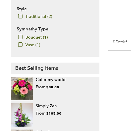
Style
Traditional (2)
Sympathy Type
Bouquet (1)
2 Item(s)
Vase (1)
Best Selling Items
Color my world
From
$80.00
Simply Zen
From
$105.00