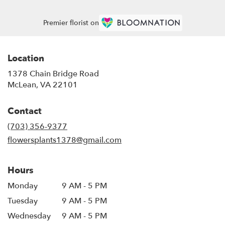
Premier florist on
Location
1378 Chain Bridge Road
(link
McLean, VA 22101
opens
in
Contact
a
new
(703) 356-9377
window)
flowersplants1378@gmail.com
Hours
Monday
9 AM - 5 PM
Tuesday
9 AM - 5 PM
Wednesday
9 AM - 5 PM