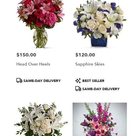
McLean,
VA
Flower
delivery
in
McLean
from
local
florists
$150.00
$120.00
in
Price:
Price:
McLean
Head Over Heels
Sapphire Skies
.
Same
day
Product
Product
SAME-DAY DELIVERY
BEST SELLER
flower
Tags:
Tags:
SAME-DAY DELIVERY
delivery
available
McLean,
VA
McLean
,
VA