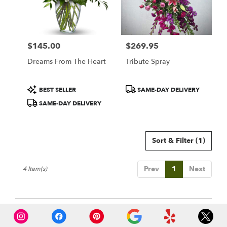
$145.00
$269.95
Price:
Price:
Dreams From The Heart
Tribute Spray
Product
Product
BEST SELLER
SAME-DAY DELIVERY
Tags:
Tags:
SAME-DAY DELIVERY
Sort & Filter
(1)
Prev
1
Next
4 Item(s)