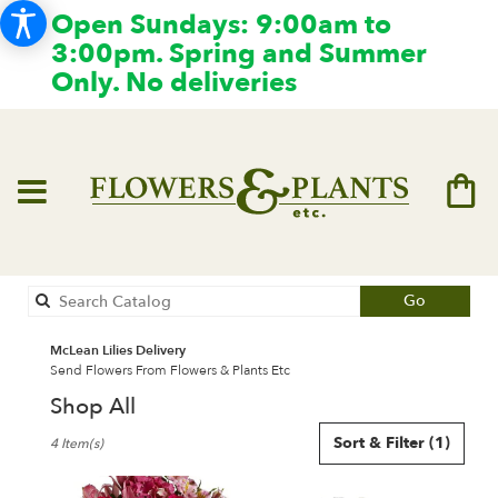
Open Sundays: 9:00am to
3:00pm. Spring and Summer
Only. No deliveries
Search
Go
catalog
McLean Lilies Delivery
Send Flowers From Flowers & Plants Etc
Shop All
Best
Sort & Filter
(1)
4 Item(s)
Florists
in