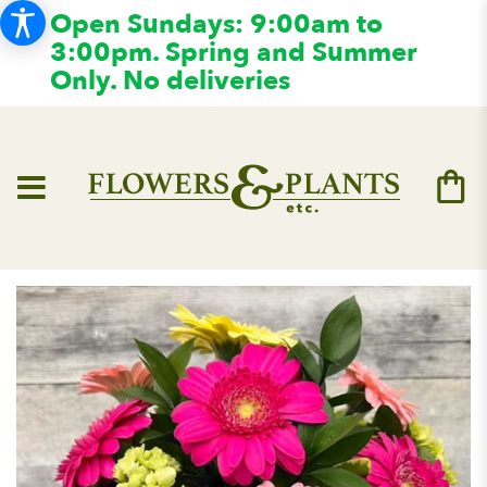
Open Sundays: 9:00am to
3:00pm. Spring and Summer
Only. No deliveries