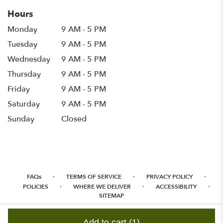
Hours
Monday
9 AM - 5 PM
Tuesday
9 AM - 5 PM
Wednesday
9 AM - 5 PM
Thursday
9 AM - 5 PM
Friday
9 AM - 5 PM
Saturday
9 AM - 5 PM
Sunday
Closed
·
·
·
FAQs
TERMS OF SERVICE
PRIVACY POLICY
·
·
·
POLICIES
WHERE WE DELIVER
ACCESSIBILITY
SITEMAP
ALL RIGHTS RESERVED ©
Add to cart
(1)