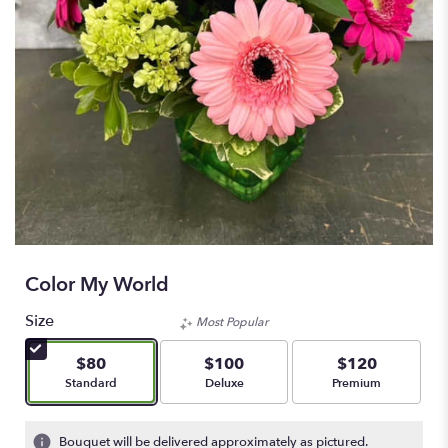
Color My World
Size
Most Popular
$80
$100
$120
Arrangement size
Arrangement size
Arrangement size
Standard
Deluxe
Premium
Bouquet will be delivered approximately as pictured.