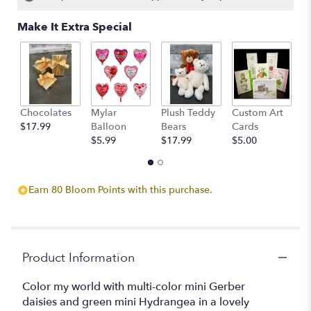
Make It Extra Special
Chocolates
Mylar
Plush Teddy
Custom Art
A
$17.99
Balloon
Bears
Cards
F
$5.99
$17.99
$5.00
$
Earn 80 Bloom Points with this purchase.
Product Information
Color my world with multi-color mini Gerber
daisies and green mini Hydrangea in a lovely