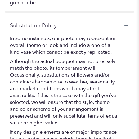
green cube.
Substitution Policy
In some instances, our photo may represent an
overall theme or look and include a one-of-a-
kind vase which cannot be exactly replicated.
Although the actual bouquet may not precisely
match the photo, its temperament will.
Occasionally, substitutions of flowers and/or
containers happen due to weather, seasonality
and market conditions which may affect
availability. If this is the case with the gift you’ve
selected, we will ensure that the style, theme
and color scheme of your arrangement is
preserved and will only substitute items of equal
value or higher value.
If any design elements are of major importance
to your order, please include them in the florist