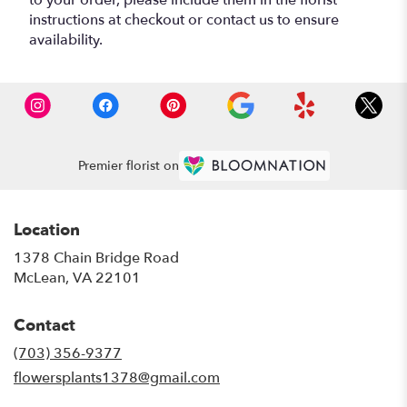
instructions at checkout or contact us to ensure
availability.
Premier florist on
Location
1378 Chain Bridge Road
(link
McLean, VA 22101
opens
in
Contact
a
new
(703) 356-9377
window)
flowersplants1378@gmail.com