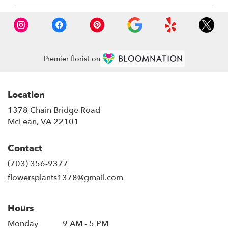
Premier florist on
Location
1378 Chain Bridge Road
(link
McLean, VA 22101
opens
in
Contact
a
new
(703) 356-9377
window)
flowersplants1378@gmail.com
Hours
Monday
9 AM - 5 PM