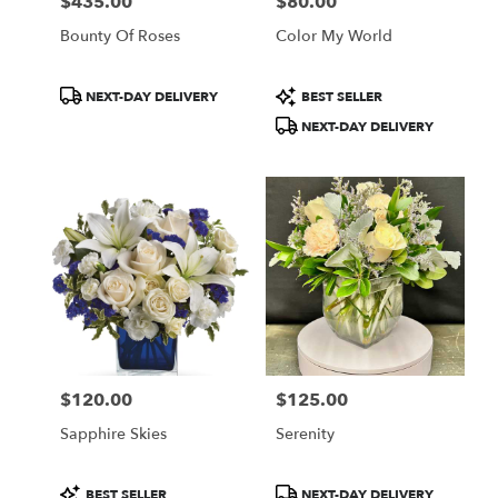
$435.00
$80.00
Price:
Price:
Bounty Of Roses
Color My World
Product
Product
NEXT-DAY DELIVERY
BEST SELLER
Tags:
Tags:
NEXT-DAY DELIVERY
$120.00
$125.00
Price:
Price:
Sapphire Skies
Serenity
Product
Product
BEST SELLER
NEXT-DAY DELIVERY