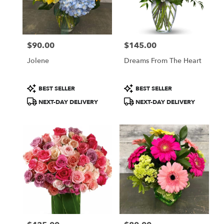
$90.00
$145.00
Price:
Price:
Jolene
Dreams From The Heart
Product
Product
BEST SELLER
BEST SELLER
Tags:
Tags:
NEXT-DAY DELIVERY
NEXT-DAY DELIVERY