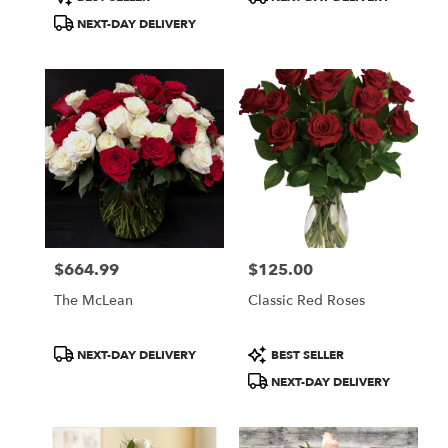
Tags:
Tags:
NEXT-DAY DELIVERY
$664.99
$125.00
Price:
Price:
The McLean
Classic Red Roses
Product
Product
NEXT-DAY DELIVERY
BEST SELLER
Tags:
Tags:
NEXT-DAY DELIVERY