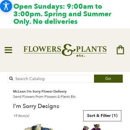
Open Sundays: 9:00am to
3:00pm. Spring and Summer
Only. No deliveries
Search
Go
catalog
McLean I'm Sorry Flower Delivery
Send Flowers From Flowers & Plants Etc
I'm Sorry Designs
Best
Sort & Filter
(1)
19 Item(s)
Florists
in