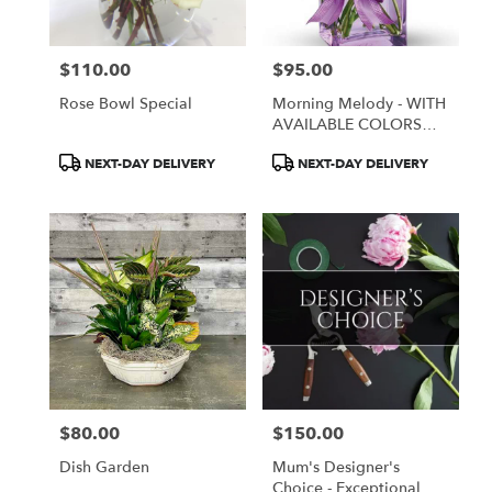
$110.00
$95.00
Price:
Price:
Rose Bowl Special
Morning Melody - WITH
AVAILABLE COLORS
ONLY
Product
Product
NEXT-DAY DELIVERY
NEXT-DAY DELIVERY
Tags:
Tags:
$80.00
$150.00
Price:
Price:
Dish Garden
Mum's Designer's
Choice - Exceptional