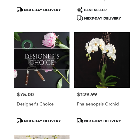
Product
Product
NEXT-DAY DELIVERY
BEST SELLER
Tags:
Tags:
NEXT-DAY DELIVERY
$75.00
$129.99
Price:
Price:
Designer's Choice
Phalaenopsis Orchid
Product
Product
NEXT-DAY DELIVERY
NEXT-DAY DELIVERY
Tags:
Tags: