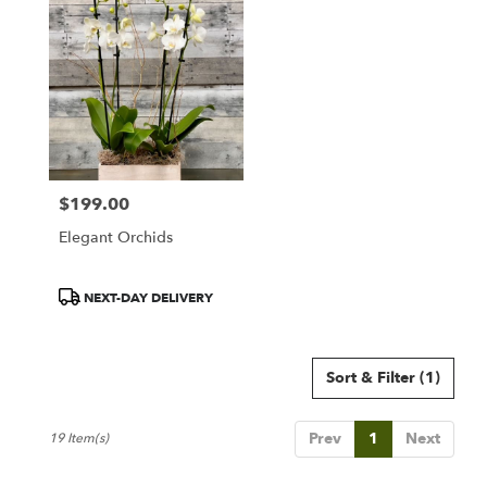
$199.00
Price:
Elegant Orchids
Product
NEXT-DAY DELIVERY
Tags:
Sort & Filter
(1)
Prev
1
Next
19 Item(s)