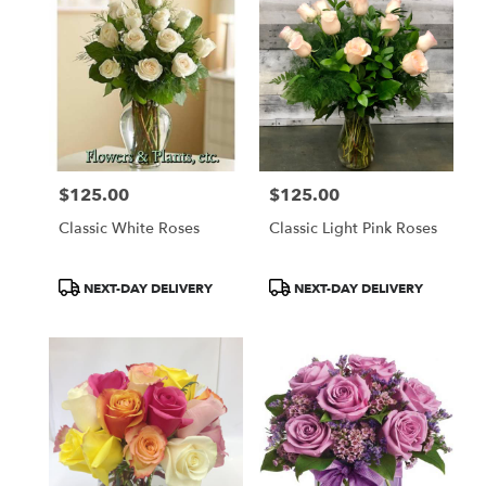
$125.00
$125.00
Price:
Price:
Classic White Roses
Classic Light Pink Roses
Product
Product
NEXT-DAY DELIVERY
NEXT-DAY DELIVERY
Tags:
Tags: