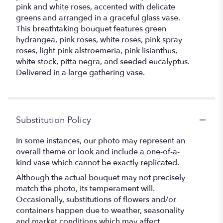
pink and white roses, accented with delicate
greens and arranged in a graceful glass vase.
This breathtaking bouquet features green
hydrangea, pink roses, white roses, pink spray
roses, light pink alstroemeria, pink lisianthus,
white stock, pitta negra, and seeded eucalyptus.
Delivered in a large gathering vase.
Substitution Policy
In some instances, our photo may represent an
overall theme or look and include a one-of-a-
kind vase which cannot be exactly replicated.
Although the actual bouquet may not precisely
match the photo, its temperament will.
Occasionally, substitutions of flowers and/or
containers happen due to weather, seasonality
and market conditions which may affect