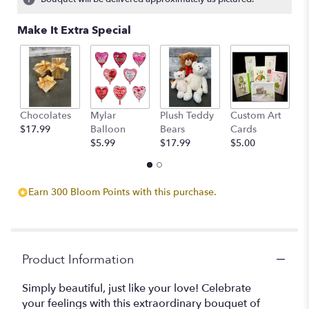
Make It Extra Special
Chocolates
Mylar
Plush Teddy
Custom Art
A
$17.99
Balloon
Bears
Cards
F
$5.99
$17.99
$5.00
$
Earn 300 Bloom Points with this purchase.
Product Information
Simply beautiful, just like your love! Celebrate
your feelings with this extraordinary bouquet of