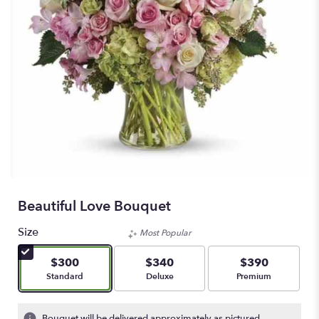
Beautiful Love Bouquet
Size
Most Popular
$300
$340
$390
Arrangement size
Arrangement size
Arrangement size
Standard
Deluxe
Premium
Bouquet will be delivered approximately as pictured.