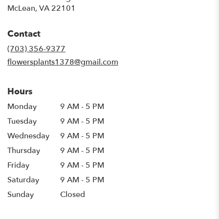
(link
McLean, VA 22101
opens
in
Contact
a
new
(703) 356-9377
window)
flowersplants1378@gmail.com
Hours
Monday
9 AM - 5 PM
Tuesday
9 AM - 5 PM
Wednesday
9 AM - 5 PM
Thursday
9 AM - 5 PM
Friday
9 AM - 5 PM
Saturday
9 AM - 5 PM
Sunday
Closed