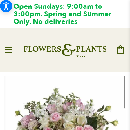
Open Sundays: 9:00am to
3:00pm. Spring and Summer
Only. No deliveries