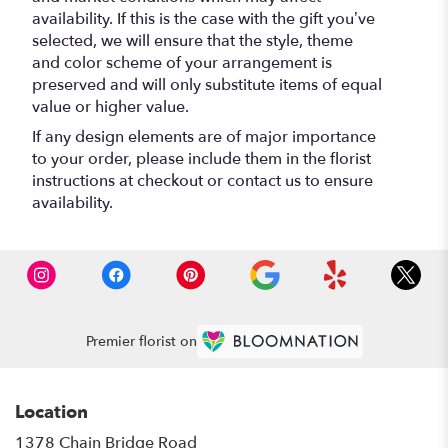
availability. If this is the case with the gift you’ve
selected, we will ensure that the style, theme
and color scheme of your arrangement is
preserved and will only substitute items of equal
value or higher value.
If any design elements are of major importance
to your order, please include them in the florist
instructions at checkout or contact us to ensure
availability.
Premier florist on
Location
1378 Chain Bridge Road