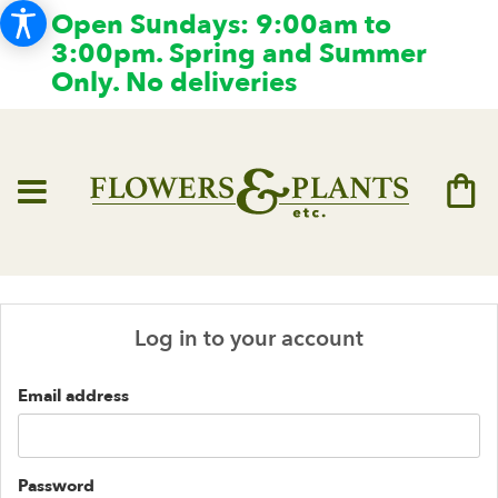
Open Sundays: 9:00am to
3:00pm. Spring and Summer
Only. No deliveries
Log in to your account
Email address
Password