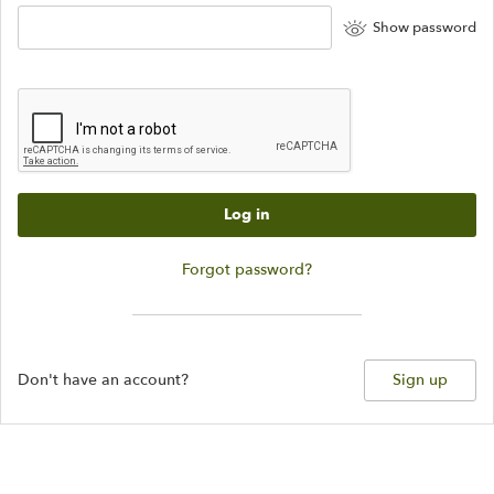
Show password
Log in
Forgot password?
Don't have an account?
Sign up