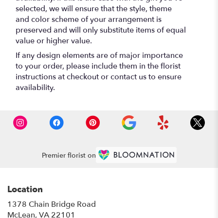
selected, we will ensure that the style, theme
and color scheme of your arrangement is
preserved and will only substitute items of equal
value or higher value.
If any design elements are of major importance
to your order, please include them in the florist
instructions at checkout or contact us to ensure
availability.
Premier florist on
Location
1378 Chain Bridge Road
(link
McLean, VA 22101