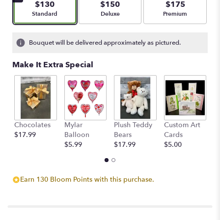
$130
$150
$175
Arrangement size
Arrangement size
Arrangement size
Standard
Deluxe
Premium
Bouquet will be delivered approximately as pictured.
Make It Extra Special
Chocolates
Mylar
Plush Teddy
Custom Art
A
$17.99
Balloon
Bears
Cards
F
$5.99
$17.99
$5.00
$
Earn 130 Bloom Points with this purchase.