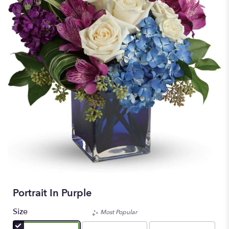
Portrait In Purple
Size
Most Popular