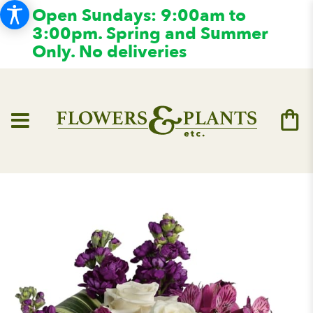
Open Sundays: 9:00am to
3:00pm. Spring and Summer
Only. No deliveries