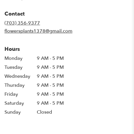
opens
in
Contact
a
new
(703) 356-9377
window)
flowersplants1378@gmail.com
Hours
Monday
9 AM - 5 PM
Tuesday
9 AM - 5 PM
Wednesday
9 AM - 5 PM
Thursday
9 AM - 5 PM
Friday
9 AM - 5 PM
Saturday
9 AM - 5 PM
Sunday
Closed