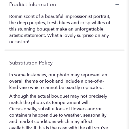
Product Information
Reminiscent of a beautiful impressionist portrait,
the deep purples, fresh blues and crisp whites of
this stunning bouquet make an unforgettable
artistic statement. What a lovely surprise on any
occasion!
Substitution Policy
In some instances, our photo may represent an
overall theme or look and include a one-of-a-
kind vase which cannot be exactly replicated.
Although the actual bouquet may not precisely
match the photo, its temperament will.
Occasionally, substitutions of flowers and/or
containers happen due to weather, seasonality
and market conditions which may affect
availability. If this is the case with the gift you’ve