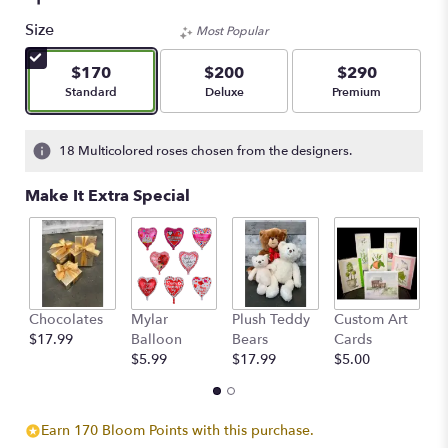
5
out
Size
Most Popular
of
5
$170
$200
$290
stars
Arrangement size
Arrangement size
Arrangement size
Standard
Deluxe
Premium
based
on
1
18 Multicolored roses chosen from the designers.
ratings.
Read
Make It Extra Special
reviews
by
clicking
here.
This
link
Chocolates
Mylar
Plush Teddy
Custom Art
A
will
$17.99
Balloon
Bears
Cards
F
scroll
$5.99
$17.99
$5.00
$
down
this
page
to
Earn 170 Bloom Points with this purchase.
the