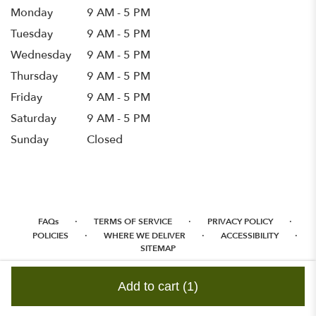
Monday
9 AM - 5 PM
Tuesday
9 AM - 5 PM
Wednesday
9 AM - 5 PM
Thursday
9 AM - 5 PM
Friday
9 AM - 5 PM
Saturday
9 AM - 5 PM
Sunday
Closed
·
·
·
FAQs
TERMS OF SERVICE
PRIVACY POLICY
·
·
·
POLICIES
WHERE WE DELIVER
ACCESSIBILITY
SITEMAP
ALL RIGHTS RESERVED ©
Add to cart
(1)