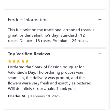
reviews
section
for
"Spark
Product Information
of
passion
This fun twist on the traditional arranged roses is
".
great for this valentine's day! Standard - 12
roses. Deluxe - 18 roses. Premium - 24 roses.
Top Verified Reviews
Rated
5
I ordered the Spark of Passion bouquet for
out
Valentine's Day. The ordering process was
of
seamless, the delivery was prompt, and the
5
flowers were very fresh and exactly as pictured.
stars
Will definitely order again. Thank you.
Charles M.
February 18, 2025