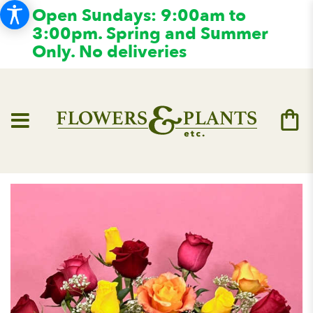
Open Sundays: 9:00am to
3:00pm. Spring and Summer
Only. No deliveries