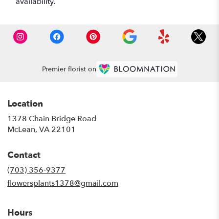
availability.
Premier florist on
Location
1378 Chain Bridge Road
(link
McLean, VA 22101
opens
in
Contact
a
new
(703) 356-9377
window)
flowersplants1378@gmail.com
Hours