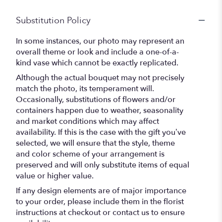
Substitution Policy
In some instances, our photo may represent an
overall theme or look and include a one-of-a-
kind vase which cannot be exactly replicated.
Although the actual bouquet may not precisely
match the photo, its temperament will.
Occasionally, substitutions of flowers and/or
containers happen due to weather, seasonality
and market conditions which may affect
availability. If this is the case with the gift you’ve
selected, we will ensure that the style, theme
and color scheme of your arrangement is
preserved and will only substitute items of equal
value or higher value.
If any design elements are of major importance
to your order, please include them in the florist
instructions at checkout or contact us to ensure