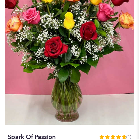
Spark Of Passion
(1)