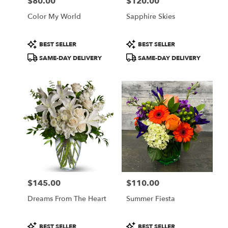
$80.00
$120.00
Price:
Price:
Color My World
Sapphire Skies
Product
Product
BEST SELLER
BEST SELLER
Tags:
Tags:
SAME-DAY DELIVERY
SAME-DAY DELIVERY
$145.00
$110.00
Price:
Price:
Dreams From The Heart
Summer Fiesta
Product
Product
BEST SELLER
BEST SELLER