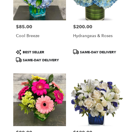
$85.00
$200.00
Price:
Price:
Cool Breeze
Hydrangeas & Roses
Product
Product
BEST SELLER
SAME-DAY DELIVERY
Tags:
Tags:
SAME-DAY DELIVERY