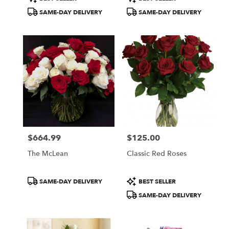
Tags:
Tags:
SAME-DAY DELIVERY
SAME-DAY DELIVERY
$664.99
$125.00
Price:
Price:
The McLean
Classic Red Roses
Product
Product
SAME-DAY DELIVERY
BEST SELLER
Tags:
Tags:
SAME-DAY DELIVERY