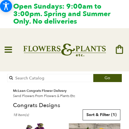
Open Sundays: 9:00am to
3:00pm. Spring and Summer
Only. No deliveries
Search
Go
catalog
McLean Congrats Flower Delivery
Send Flowers From Flowers & Plants Etc
Congrats Designs
Best
Sort & Filter
(1)
18 Item(s)
Florists
in