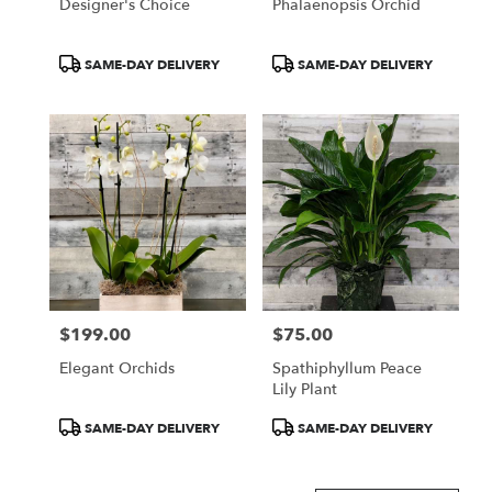
Designer's Choice
Phalaenopsis Orchid
Product
Product
SAME-DAY DELIVERY
SAME-DAY DELIVERY
Tags:
Tags:
$199.00
$75.00
Price:
Price:
Elegant Orchids
Spathiphyllum Peace
Lily Plant
Product
Product
SAME-DAY DELIVERY
SAME-DAY DELIVERY
Tags:
Tags: