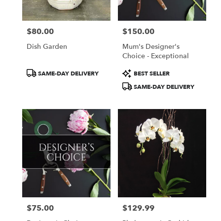
$80.00
$150.00
Price:
Price:
Dish Garden
Mum's Designer's
Choice - Exceptional
Product
Product
SAME-DAY DELIVERY
BEST SELLER
Tags:
Tags:
SAME-DAY DELIVERY
$75.00
$129.99
Price:
Price: