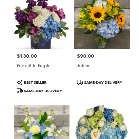
McLean,
VA
Flower
delivery
in
McLean
from
local
florists
$130.00
$90.00
in
Price:
Price:
McLean
Portrait In Purple
Jolene
.
Same
day
Product
Product
BEST SELLER
SAME-DAY DELIVERY
flower
Tags:
Tags:
SAME-DAY DELIVERY
delivery
available
McLean,
VA
McLean
,
VA