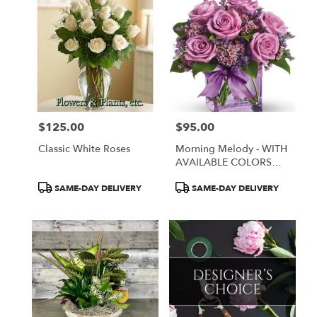
$125.00
$95.00
Price:
Price:
Classic White Roses
Morning Melody - WITH
AVAILABLE COLORS
ONLY
Product
Product
SAME-DAY DELIVERY
SAME-DAY DELIVERY
Tags:
Tags: