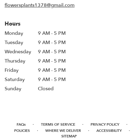
flowersplants1378@gmail.com
Hours
Monday
9 AM - 5 PM
Tuesday
9 AM - 5 PM
Wednesday
9 AM - 5 PM
Thursday
9 AM - 5 PM
Friday
9 AM - 5 PM
Saturday
9 AM - 5 PM
Sunday
Closed
·
·
·
FAQs
TERMS OF SERVICE
PRIVACY POLICY
·
·
·
POLICIES
WHERE WE DELIVER
ACCESSIBILITY
SITEMAP