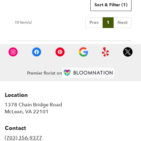
Sort & Filter
(1)
Prev
1
Next
18 Item(s)
Premier florist on
Location
1378 Chain Bridge Road
(link
McLean, VA 22101
opens
in
Contact
a
new
(703) 356-9377
window)