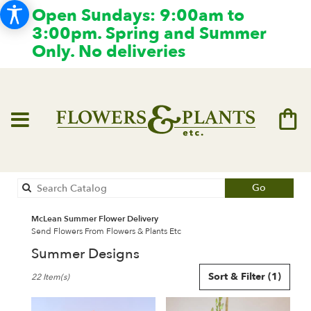
Open Sundays: 9:00am to
3:00pm. Spring and Summer
Only. No deliveries
Search
Go
catalog
McLean Summer Flower Delivery
Send Flowers From Flowers & Plants Etc
Summer Designs
Best
Sort & Filter
(1)
22 Item(s)
Florists
in