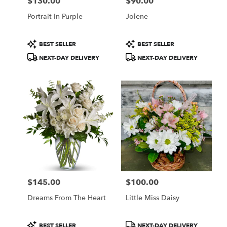
$130.00
$90.00
Price:
Price:
Portrait In Purple
Jolene
Product
Product
BEST SELLER
BEST SELLER
Tags:
Tags:
NEXT-DAY DELIVERY
NEXT-DAY DELIVERY
$145.00
$100.00
Price:
Price:
Dreams From The Heart
Little Miss Daisy
Product
Product
BEST SELLER
NEXT-DAY DELIVERY