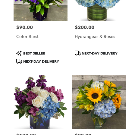
$90.00
$200.00
Price:
Price:
Color Burst
Hydrangeas & Roses
Product
Product
BEST SELLER
NEXT-DAY DELIVERY
Tags:
Tags:
NEXT-DAY DELIVERY