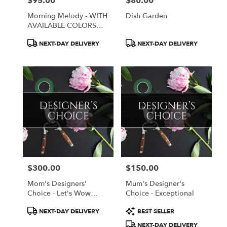
$95.00
$80.00
Price:
Price:
Morning Melody - WITH
Dish Garden
AVAILABLE COLORS
ONLY
Product
Product
NEXT-DAY DELIVERY
NEXT-DAY DELIVERY
Tags:
Tags:
$300.00
$150.00
Price:
Price:
Mom's Designers'
Mum's Designer's
Choice - Let's Wow
Choice - Exceptional
Mom!
Product
Product
NEXT-DAY DELIVERY
BEST SELLER
Tags:
Tags:
NEXT-DAY DELIVERY