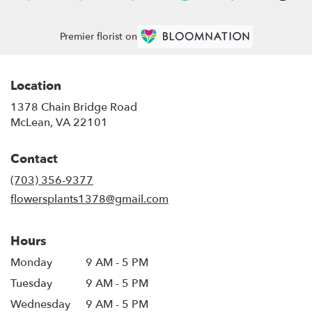
Premier florist on
Location
1378 Chain Bridge Road
(link
McLean, VA 22101
opens
in
Contact
a
new
(703) 356-9377
window)
flowersplants1378@gmail.com
Hours
Monday
9 AM - 5 PM
Tuesday
9 AM - 5 PM
Wednesday
9 AM - 5 PM