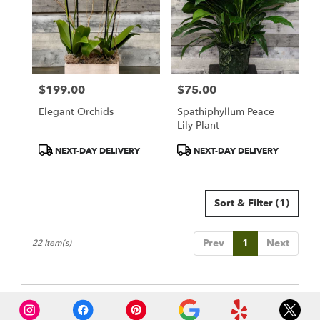
$199.00
$75.00
Price:
Price:
Elegant Orchids
Spathiphyllum Peace
Lily Plant
Product
Product
NEXT-DAY DELIVERY
NEXT-DAY DELIVERY
Tags:
Tags:
Sort & Filter
(1)
Prev
1
Next
22 Item(s)