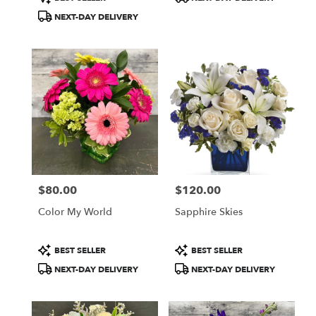
Tags:
Tags:
NEXT-DAY DELIVERY
$80.00
$120.00
Price:
Price:
Color My World
Sapphire Skies
Product
Product
BEST SELLER
BEST SELLER
Tags:
Tags:
NEXT-DAY DELIVERY
NEXT-DAY DELIVERY