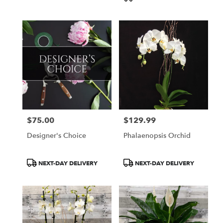
$75.00
$129.99
Price:
Price:
Designer's Choice
Phalaenopsis Orchid
Product
Product
NEXT-DAY DELIVERY
NEXT-DAY DELIVERY
Tags:
Tags: