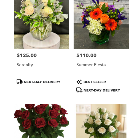
$125.00
$110.00
Price:
Price:
Serenity
Summer Fiesta
Product
Product
NEXT-DAY DELIVERY
BEST SELLER
Tags:
Tags:
NEXT-DAY DELIVERY