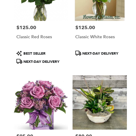
$125.00
$125.00
Price:
Price:
Classic Red Roses
Classic White Roses
Product
Product
BEST SELLER
NEXT-DAY DELIVERY
Tags:
Tags:
NEXT-DAY DELIVERY