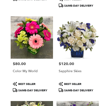
Tags:
Tags:
SAME-DAY DELIVERY
$80.00
$120.00
Price:
Price:
Color My World
Sapphire Skies
Product
Product
BEST SELLER
BEST SELLER
Tags:
Tags:
SAME-DAY DELIVERY
SAME-DAY DELIVERY