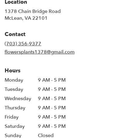
Location
1378 Chain Bridge Road
(link
McLean, VA 22101
opens
in
Contact
a
new
(703) 356-9377
window)
flowersplants1378@gmail.com
Hours
Monday
9 AM - 5 PM
Tuesday
9 AM - 5 PM
Wednesday
9 AM - 5 PM
Thursday
9 AM - 5 PM
Friday
9 AM - 5 PM
Saturday
9 AM - 5 PM
Sunday
Closed