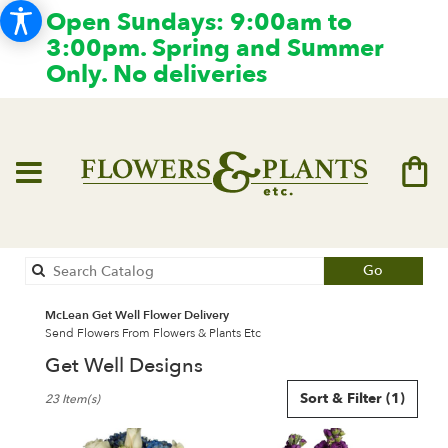
Open Sundays: 9:00am to
3:00pm. Spring and Summer
Only. No deliveries
Search
Go
catalog
McLean Get Well Flower Delivery
Send Flowers From Flowers & Plants Etc
Get Well Designs
Best
Sort & Filter
(1)
23 Item(s)
Florists
in