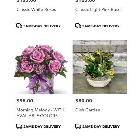
$125.00
$125.00
Price:
Price:
Classic White Roses
Classic Light Pink Roses
Product
Product
SAME-DAY DELIVERY
SAME-DAY DELIVERY
Tags:
Tags:
$95.00
$80.00
Price:
Price:
Morning Melody - WITH
Dish Garden
AVAILABLE COLORS
ONLY
Product
Product
SAME-DAY DELIVERY
SAME-DAY DELIVERY
Tags:
Tags: