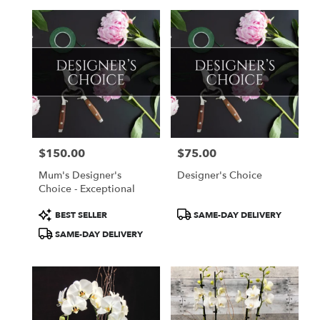
$150.00
$75.00
Price:
Price:
Mum's Designer's
Designer's Choice
Choice - Exceptional
Product
Product
BEST SELLER
SAME-DAY DELIVERY
Tags:
Tags:
SAME-DAY DELIVERY