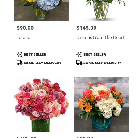
$90.00
$145.00
Price:
Price:
Jolene
Dreams From The Heart
Product
Product
BEST SELLER
BEST SELLER
Tags:
Tags:
SAME-DAY DELIVERY
SAME-DAY DELIVERY