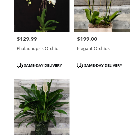
$129.99
$199.00
Price:
Price:
Phalaenopsis Orchid
Elegant Orchids
Product
Product
SAME-DAY DELIVERY
SAME-DAY DELIVERY
Tags:
Tags: