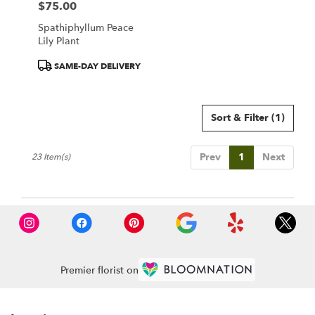
$75.00
Price:
Spathiphyllum Peace
Lily Plant
Product
SAME-DAY DELIVERY
Tags:
Sort & Filter
(1)
Prev
1
Next
23 Item(s)
Premier florist on