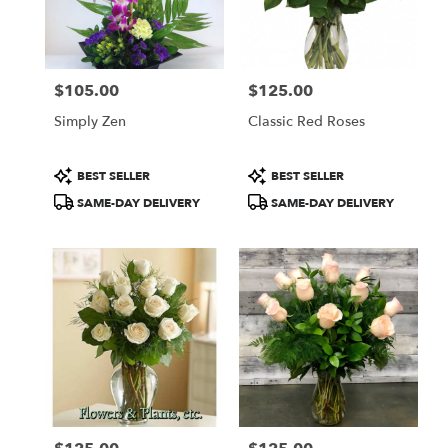
$105.00
$125.00
Price:
Price:
Simply Zen
Classic Red Roses
Product
Product
BEST SELLER
BEST SELLER
Tags:
Tags:
SAME-DAY DELIVERY
SAME-DAY DELIVERY