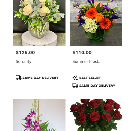
$125.00
$110.00
Price:
Price:
Serenity
Summer Fiesta
Product
Product
SAME-DAY DELIVERY
BEST SELLER
Tags:
Tags:
SAME-DAY DELIVERY