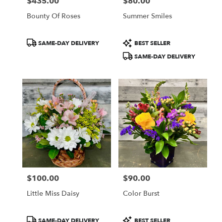
$435.00
$80.00
Price:
Price:
Bounty Of Roses
Summer Smiles
Product
Product
SAME-DAY DELIVERY
BEST SELLER
Tags:
Tags:
SAME-DAY DELIVERY
$100.00
$90.00
Price:
Price:
Little Miss Daisy
Color Burst
Product
Product
SAME-DAY DELIVERY
BEST SELLER