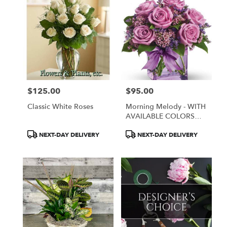
$125.00
$95.00
Price:
Price:
Classic White Roses
Morning Melody - WITH
AVAILABLE COLORS
ONLY
Product
Product
NEXT-DAY DELIVERY
NEXT-DAY DELIVERY
Tags:
Tags: