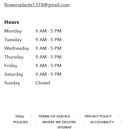
flowersplants1378@gmail.com
Hours
Monday
9 AM - 5 PM
Tuesday
9 AM - 5 PM
Wednesday
9 AM - 5 PM
Thursday
9 AM - 5 PM
Friday
9 AM - 5 PM
Saturday
9 AM - 5 PM
Sunday
Closed
·
·
·
FAQs
TERMS OF SERVICE
PRIVACY POLICY
·
·
·
POLICIES
WHERE WE DELIVER
ACCESSIBILITY
SITEMAP