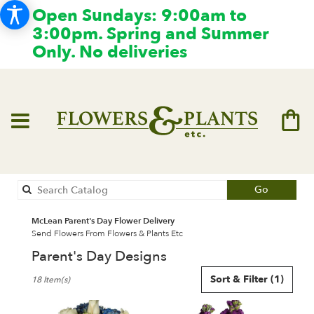
Open Sundays: 9:00am to
3:00pm. Spring and Summer
Only. No deliveries
Search
Go
catalog
McLean Parent's Day Flower Delivery
Send Flowers From Flowers & Plants Etc
Parent's Day Designs
Best
Sort & Filter
(1)
18 Item(s)
Florists
in