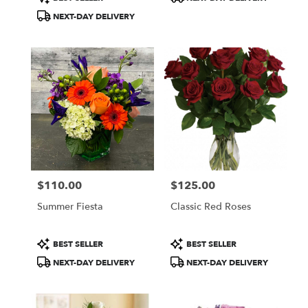
Tags:
Tags:
NEXT-DAY DELIVERY
$110.00
$125.00
Price:
Price:
Summer Fiesta
Classic Red Roses
Product
Product
BEST SELLER
BEST SELLER
Tags:
Tags:
NEXT-DAY DELIVERY
NEXT-DAY DELIVERY