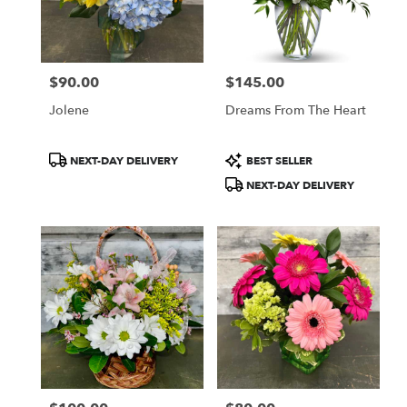
$90.00
$145.00
Price:
Price:
Jolene
Dreams From The Heart
Product
Product
NEXT-DAY DELIVERY
BEST SELLER
Tags:
Tags:
NEXT-DAY DELIVERY