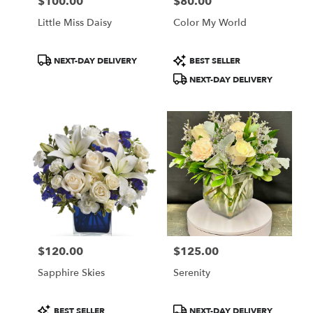
$100.00
$80.00
Price:
Price:
Little Miss Daisy
Color My World
Product
Product
NEXT-DAY DELIVERY
BEST SELLER
Tags:
Tags:
NEXT-DAY DELIVERY
$120.00
$125.00
Price:
Price:
Sapphire Skies
Serenity
Product
Product
BEST SELLER
NEXT-DAY DELIVERY