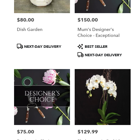
$80.00
$150.00
Price:
Price:
Dish Garden
Mum's Designer's
Choice - Exceptional
Product
Product
NEXT-DAY DELIVERY
BEST SELLER
Tags:
Tags:
NEXT-DAY DELIVERY
$75.00
$129.99
Price:
Price: