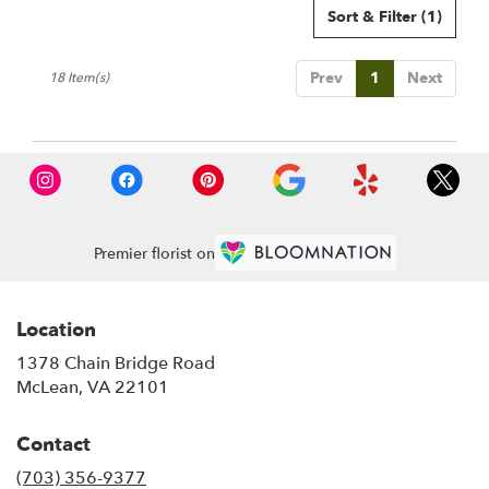
Sort & Filter
(1)
Prev
1
Next
18 Item(s)
Premier florist on
Location
1378 Chain Bridge Road
(link
McLean, VA 22101
opens
in
Contact
a
new
(703) 356-9377
window)