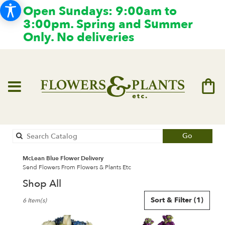
Open Sundays: 9:00am to
3:00pm. Spring and Summer
Only. No deliveries
Search
Go
catalog
McLean Blue Flower Delivery
Send Flowers From Flowers & Plants Etc
Shop All
Best
Sort & Filter
(1)
6 Item(s)
Florists
in