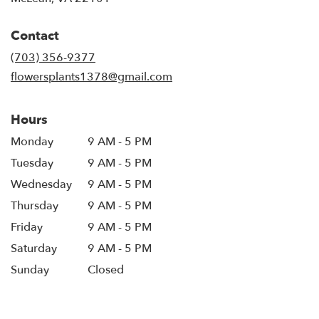
opens
in
Contact
a
new
(703) 356-9377
window)
flowersplants1378@gmail.com
Hours
Monday
9 AM - 5 PM
Tuesday
9 AM - 5 PM
Wednesday
9 AM - 5 PM
Thursday
9 AM - 5 PM
Friday
9 AM - 5 PM
Saturday
9 AM - 5 PM
Sunday
Closed