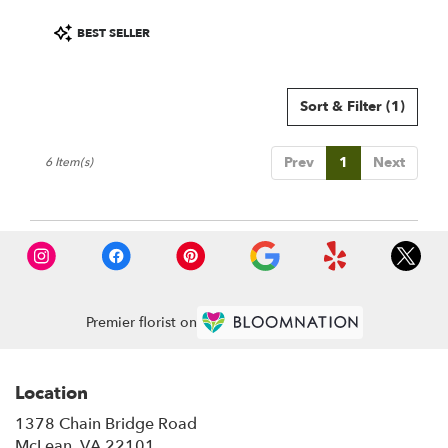
Product
BEST SELLER
Tags:
Sort & Filter
(1)
Prev
1
Next
6 Item(s)
Premier florist on
Location
1378 Chain Bridge Road
(link
McLean, VA 22101