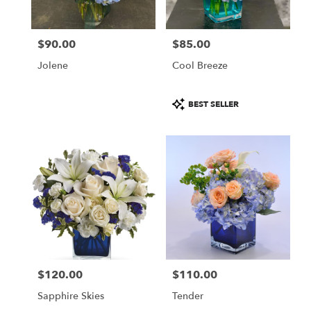
$90.00
$85.00
Price:
Price:
Jolene
Cool Breeze
Product
BEST SELLER
Tags:
$120.00
$110.00
Price:
Price:
Sapphire Skies
Tender