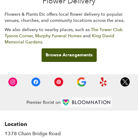
Flower Delivery
Flowers & Plants Etc offers local flower delivery to popular
venues, churches, and community locations across the area.
We also delivery to nearby places, such as
The Tower Club
Tysons Corner
,
Murphy Funeral Homes
and
King David
Memorial Gardens
.
Browse Arrangements
Premier florist on
Location
1378 Chain Bridge Road