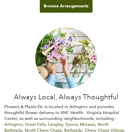
Browse Arrangements
Always Local, Always Thoughtful
Flowers & Plants Etc is located in Arlington and provides
thoughtful flower delivery to VHC Health - Virginia Hospital
Center, as well as surrounding neighborhoods, including:
Arlington
,
Great Falls
,
Langley
,
Tysons
,
McLean
,
North
Bethesda
,
North Chevy Chase
,
Bethesda
,
Chevy Chase Village
,