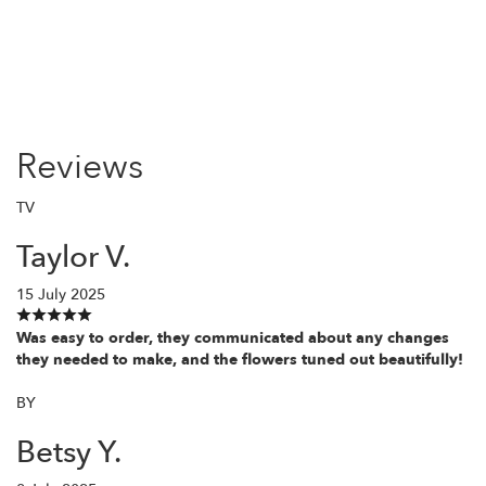
Reviews
TV
Taylor V.
15 July 2025
Was easy to order, they communicated about any changes
they needed to make, and the flowers tuned out beautifully!
BY
Betsy Y.