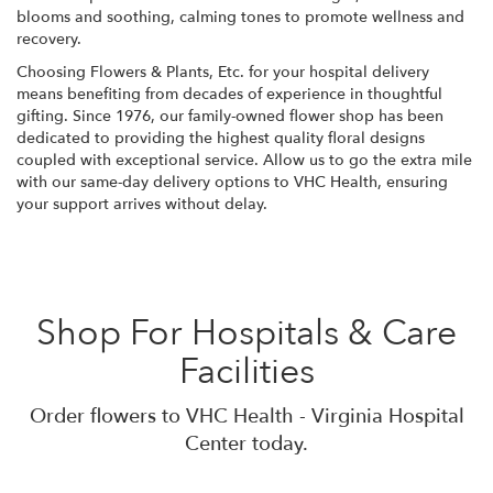
blooms and soothing, calming tones to promote wellness and
recovery.
Choosing Flowers & Plants, Etc. for your hospital delivery
means benefiting from decades of experience in thoughtful
gifting. Since 1976, our family-owned flower shop has been
dedicated to providing the highest quality floral designs
coupled with exceptional service. Allow us to go the extra mile
with our same-day delivery options to VHC Health, ensuring
your support arrives without delay.
Shop For Hospitals & Care
Facilities
Order flowers to VHC Health - Virginia Hospital
Center today.