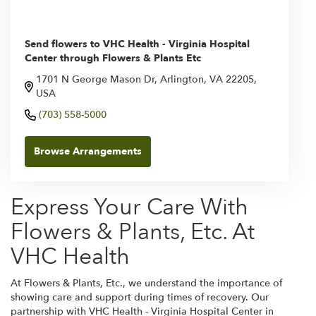
Send flowers to VHC Health - Virginia Hospital
Center through Flowers & Plants Etc
1701 N George Mason Dr, Arlington, VA 22205,
USA
(703) 558-5000
Browse Arrangements
Express Your Care With
Flowers & Plants, Etc. At
VHC Health
At Flowers & Plants, Etc., we understand the importance of
showing care and support during times of recovery. Our
partnership with VHC Health - Virginia Hospital Center in