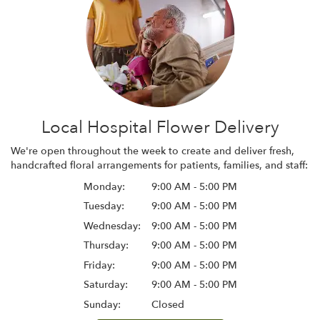
Local Hospital Flower Delivery
We're open throughout the week to create and deliver fresh,
handcrafted floral arrangements for patients, families, and staff:
Monday:
9:00 AM - 5:00 PM
Tuesday:
9:00 AM - 5:00 PM
Wednesday:
9:00 AM - 5:00 PM
Thursday:
9:00 AM - 5:00 PM
Friday:
9:00 AM - 5:00 PM
Saturday:
9:00 AM - 5:00 PM
Sunday:
Closed