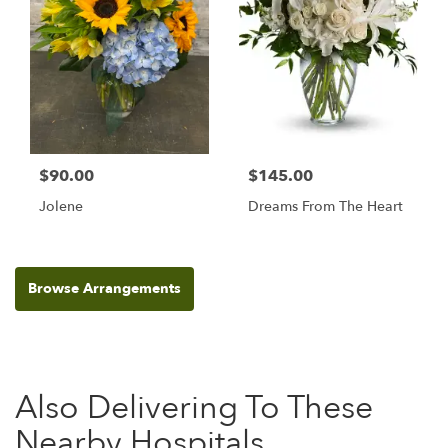
$90.00
$145.00
Jolene
Dreams From The Heart
Browse Arrangements
Also Delivering To These
Nearby Hospitals