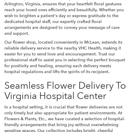
Arlington, Virginia, ensures that your heartfelt floral gestures
reach your loved ones efficiently and beautifully. Whether you
wish to brighten a patient's day or express gratitude to the
dedicated hospital staff, our expertly crafted floral
arrangements are designed to convey your message of care
and support.
Our flower shop, located conveniently in McLean, extends its
reliable delivery service to the nearby VHC Health, making it
easier for you to send love and encouragement. Trust our
professional staff to assist you in selecting the perfect bouquet
for positivity and healing, ensuring each delivery meets
hospital regulations and lifts the spirits of its recipient.
Seamless Flower Delivery To
Virginia Hospital Center
In a hospital setting, it is crucial that flower deliveries are not
only timely but also appropriate for patient environments. At
Flowers & Plants, Etc., we have curated a selection of hospital-
friendly arrangements that bring joy without overwhelming
sensitive spaces. Our collection includes bright, cheerful