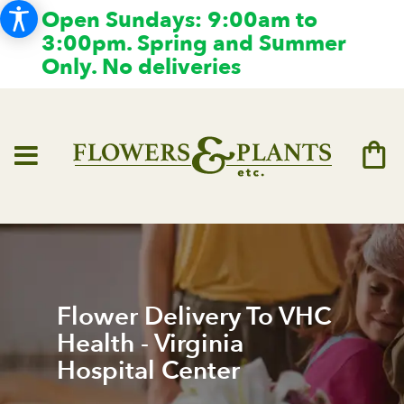
Open Sundays: 9:00am to
3:00pm. Spring and Summer
Only. No deliveries
Flower Delivery To VHC
Health - Virginia
Hospital Center