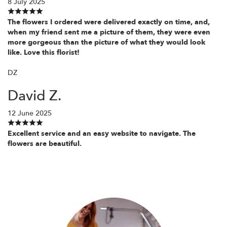
8 July 2025
The flowers I ordered were delivered exactly on time, and,
when my friend sent me a picture of them, they were even
more gorgeous than the picture of what they would look
like. Love this florist!
DZ
David Z.
12 June 2025
Excellent service and an easy website to navigate. The
flowers are beautiful.