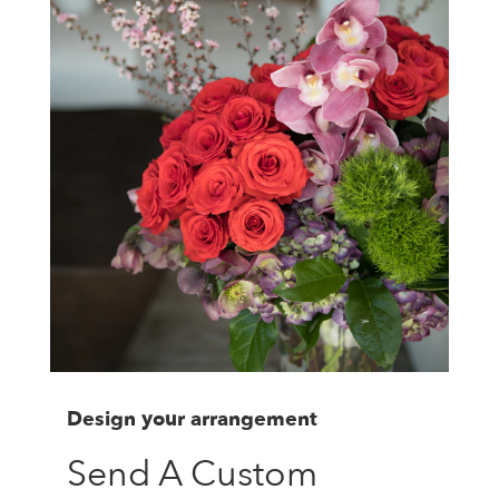
Design your arrangement
Send A Custom