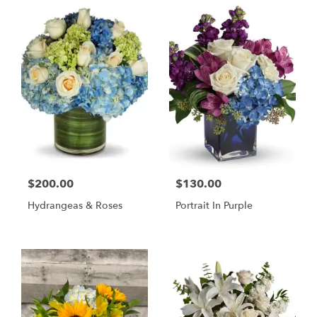
$200.00
$130.00
Hydrangeas & Roses
Portrait In Purple