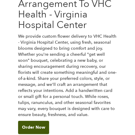
Arrangement To VHC
Health - Virginia
Hospital Center
We provide custom flower delivery to VHC Health
- Virginia Hospital Center, using fresh, seasonal
blooms designed to bring comfort and joy.
Whether you're sending a cheerful "get well
soon" bouquet, celebrating a new baby, or
sharing encouragement during recovery, our
florists will create something meaningful and one-
of-a-kind. Share your preferred colors, style, or
message, and we'll craft an arrangement that
reflects your intentions. Add a handwritten card
or small gift for a personal touch. While roses,
tulips, ranunculus, and other seasonal favorites
may vary, every bouquet is designed with care to
ensure beauty, freshness, and value.
Order Now