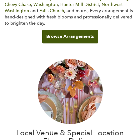
Chevy Chase
,
Washington
,
Hunter Mill District
,
Northwest
Washington
and
Falls Church
, and more., Every arrangement is
hand-designed with fresh blooms and professionally delivered
to brighten the day.
Browse Arrangements
Local Venue & Special Location