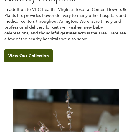
In addition to VHC Health - Virginia Hospital Center, Flowers &
Plants Etc provides flower delivery to many other hospitals and
medical centers throughout Arlington. We ensure timely and
professional delivery for get well wishes, new baby
celebrations, and thoughtful gestures across the area. Here are
a few of the nearby hospitals we also serve:
View Our Collection