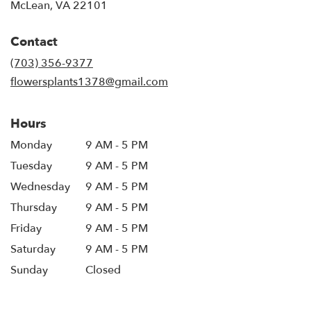
(link
McLean, VA 22101
opens
in
Contact
a
new
(703) 356-9377
window)
flowersplants1378@gmail.com
Hours
Monday
9 AM - 5 PM
Tuesday
9 AM - 5 PM
Wednesday
9 AM - 5 PM
Thursday
9 AM - 5 PM
Friday
9 AM - 5 PM
Saturday
9 AM - 5 PM
Sunday
Closed