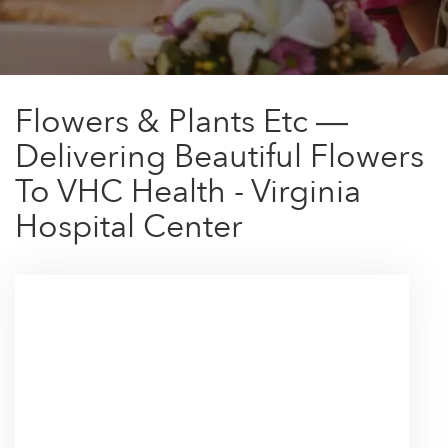
Flowers & Plants Etc —
Delivering Beautiful Flowers
To VHC Health - Virginia
Hospital Center