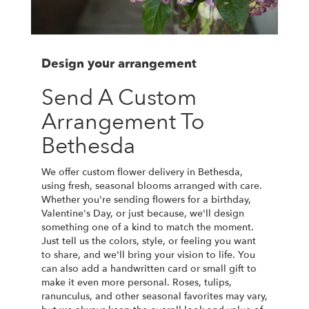
Design your arrangement
Send A Custom
Arrangement To
Bethesda
We offer custom flower delivery in Bethesda,
using fresh, seasonal blooms arranged with care.
Whether you're sending flowers for a birthday,
Valentine's Day, or just because, we'll design
something one of a kind to match the moment.
Just tell us the colors, style, or feeling you want
to share, and we'll bring your vision to life. You
can also add a handwritten card or small gift to
make it even more personal. Roses, tulips,
ranunculus, and other seasonal favorites may vary,