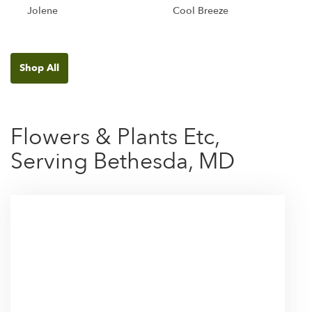
Jolene
Cool Breeze
Shop All
Flowers & Plants Etc,
Serving Bethesda, MD