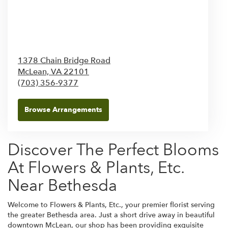
1378 Chain Bridge Road
McLean,
VA
22101
(703) 356-9377
Browse Arrangements
Discover The Perfect Blooms
At Flowers & Plants, Etc.
Near Bethesda
Welcome to Flowers & Plants, Etc., your premier florist serving
the greater Bethesda area. Just a short drive away in beautiful
downtown McLean, our shop has been providing exquisite