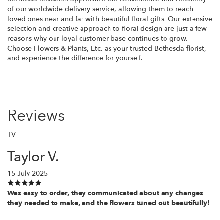
of our worldwide delivery service, allowing them to reach
loved ones near and far with beautiful floral gifts. Our extensive
selection and creative approach to floral design are just a few
reasons why our loyal customer base continues to grow.
Choose Flowers & Plants, Etc. as your trusted Bethesda florist,
and experience the difference for yourself.
Reviews
TV
Taylor V.
15 July 2025
Was easy to order, they communicated about any changes
they needed to make, and the flowers tuned out beautifully!