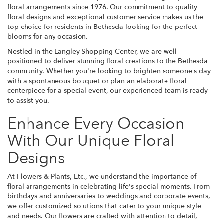
floral arrangements since 1976. Our commitment to quality
floral designs and exceptional customer service makes us the
top choice for residents in Bethesda looking for the perfect
blooms for any occasion.
Nestled in the Langley Shopping Center, we are well-
positioned to deliver stunning floral creations to the Bethesda
community. Whether you're looking to brighten someone's day
with a spontaneous bouquet or plan an elaborate floral
centerpiece for a special event, our experienced team is ready
to assist you.
Enhance Every Occasion
With Our Unique Floral
Designs
At Flowers & Plants, Etc., we understand the importance of
floral arrangements in celebrating life's special moments. From
birthdays and anniversaries to weddings and corporate events,
we offer customized solutions that cater to your unique style
and needs. Our flowers are crafted with attention to detail,