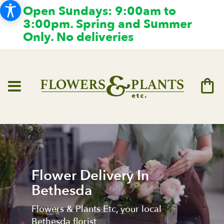
Open Sundays: 9:00am to
3:00pm. Spring and Summer
Only. No deliveries
Flower Delivery In
Bethesda
Flowers & Plants Etc, your local
Bethesda florist