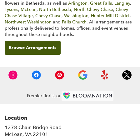
flowers in Bethesda, as well as
Arlington
,
Great Falls
,
Langley
,
Tysons
,
McLean
,
North Bethesda
,
North Chevy Chase
,
Chevy
Chase Village
,
Chevy Chase
,
Washington
,
Hunter Mill District
,
Northwest Washington
and
Falls Church
. All arrangements are
professionally delivered to homes, offices, and event venues
throughout these neighborhoods.
Browse Arrangements
Premier florist on
Location
1378 Chain Bridge Road
(link
McLean, VA 22101
opens