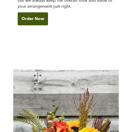
but we always keep the overall look and value of
your arrangement just right.
Order Now