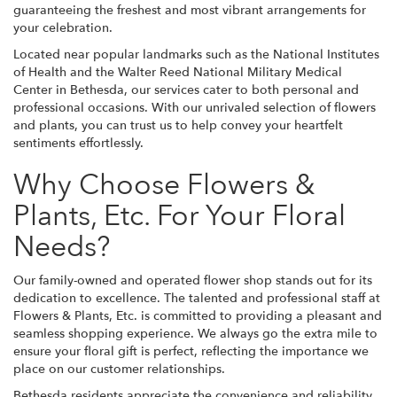
guaranteeing the freshest and most vibrant arrangements for
your celebration.
Located near popular landmarks such as the National Institutes
of Health and the Walter Reed National Military Medical
Center in Bethesda, our services cater to both personal and
professional occasions. With our unrivaled selection of flowers
and plants, you can trust us to help convey your heartfelt
sentiments effortlessly.
Why Choose Flowers &
Plants, Etc. For Your Floral
Needs?
Our family-owned and operated flower shop stands out for its
dedication to excellence. The talented and professional staff at
Flowers & Plants, Etc. is committed to providing a pleasant and
seamless shopping experience. We always go the extra mile to
ensure your floral gift is perfect, reflecting the importance we
place on our customer relationships.
Bethesda residents appreciate the convenience and reliability