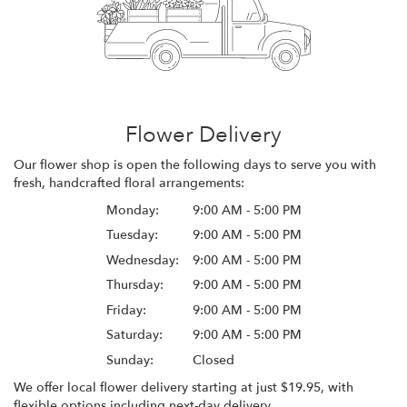
Flower Delivery
Our flower shop is open the following days to serve you with
fresh, handcrafted floral arrangements:
Monday:
9:00 AM - 5:00 PM
Tuesday:
9:00 AM - 5:00 PM
Wednesday:
9:00 AM - 5:00 PM
Thursday:
9:00 AM - 5:00 PM
Friday:
9:00 AM - 5:00 PM
Saturday:
9:00 AM - 5:00 PM
Sunday:
Closed
We offer local flower delivery starting at just $19.95, with
flexible options including next-day delivery.