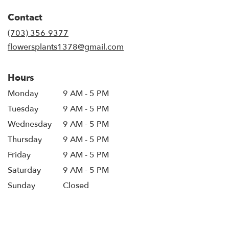
in
Contact
a
new
(703) 356-9377
window)
flowersplants1378@gmail.com
Hours
Monday
9 AM - 5 PM
Tuesday
9 AM - 5 PM
Wednesday
9 AM - 5 PM
Thursday
9 AM - 5 PM
Friday
9 AM - 5 PM
Saturday
9 AM - 5 PM
Sunday
Closed