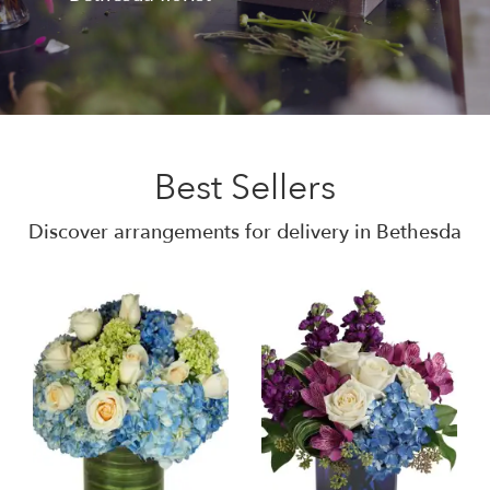
Best Sellers
Discover arrangements for delivery in Bethesda