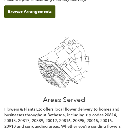
Browse Arrangements
Areas Served
Flowers & Plants Etc offers local flower delivery to homes and
businesses throughout Bethesda, including zip codes 20814,
20815, 20817, 20889, 20012, 20816, 20895, 20015, 20016,
20910 and surrounding areas. Whether you're sending flowers