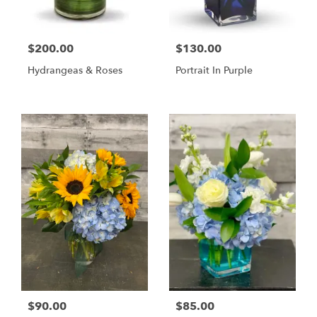
$200.00
$130.00
Hydrangeas & Roses
Portrait In Purple
$90.00
$85.00