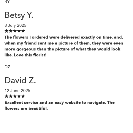
BY
Betsy Y.
8 July 2025
The flowers I ordered were delivered exactly on time, and,
when my friend sent me a picture of them, they were even
more gorgeous than the picture of what they would look
like. Love this florist!
DZ
David Z.
12 June 2025
Excellent service and an easy website to navigate. The
flowers are beautiful.