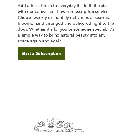
Add a fresh touch to everyday life in Bethesda
with our convenient flower subscription service.
Choose weekly or monthly deliveries of seasonal
blooms, hand-arranged and delivered right to the
door. Whether it's for you or someone special, it's
a simple way to bring natural beauty into any
space again and again.
Start a Subscription