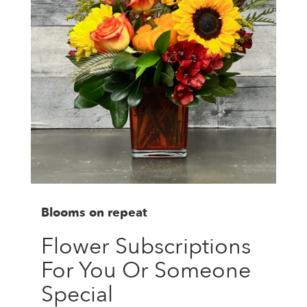
Blooms on repeat
Flower Subscriptions
For You Or Someone
Special