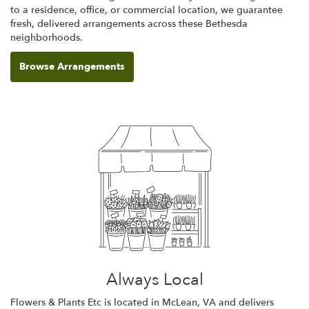
to a residence, office, or commercial location, we guarantee
fresh, delivered arrangements across these Bethesda
neighborhoods.
Browse Arrangements
Always Local
Flowers & Plants Etc is located in McLean, VA and delivers