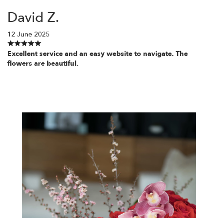
David Z.
12 June 2025
Excellent service and an easy website to navigate. The
flowers are beautiful.