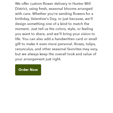
We offer custom flower delivery in Hunter Mill
District, using fresh, seasonal blooms arranged
with care. Whether you're sending flowers for a
birthday, Valentine's Day, or just because, we'll
design something one of a kind to match the
moment. Just tell us the colors, style, or feeling
you want to share, and we'll bring your vision to
life. You can also add a handwritten card or small
gift to make it even more personal. Roses, tulips,
ranunculus, and other seasonal favorites may vary,
but we always keep the overall look and value of
your arrangement just right.
Order Now