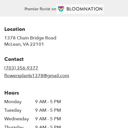
Premier florist on
Location
1378 Chain Bridge Road
(link
McLean, VA 22101
opens
in
Contact
a
new
(703) 356-9377
window)
flowersplants1378@gmail.com
Hours
Monday
9 AM - 5 PM
Tuesday
9 AM - 5 PM
Wednesday
9 AM - 5 PM
Thursday
9 AM - 5 PM