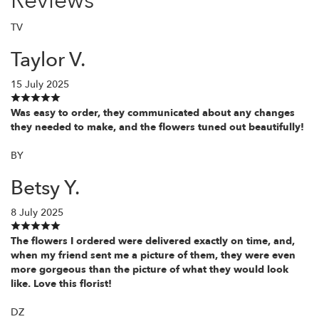
Reviews
TV
Taylor V.
15 July 2025
Was easy to order, they communicated about any changes
they needed to make, and the flowers tuned out beautifully!
BY
Betsy Y.
8 July 2025
The flowers I ordered were delivered exactly on time, and,
when my friend sent me a picture of them, they were even
more gorgeous than the picture of what they would look
like. Love this florist!
DZ