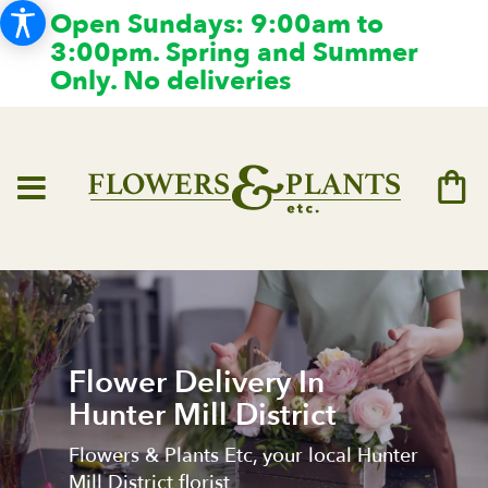
Open Sundays: 9:00am to
3:00pm. Spring and Summer
Only. No deliveries
Flower Delivery In
Hunter Mill District
Flowers & Plants Etc, your local Hunter
Mill District florist