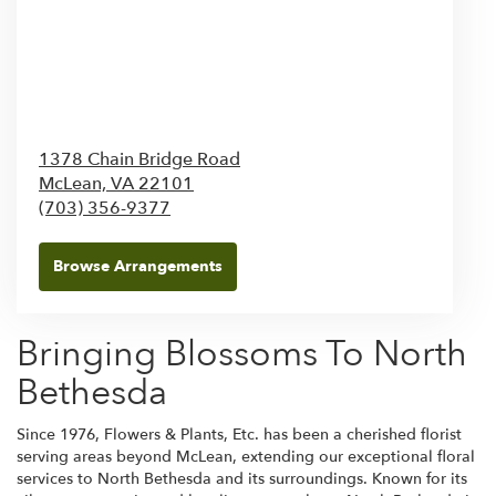
1378 Chain Bridge Road
McLean,
VA
22101
(703) 356-9377
Browse Arrangements
Bringing Blossoms To North
Bethesda
Since 1976, Flowers & Plants, Etc. has been a cherished florist
serving areas beyond McLean, extending our exceptional floral
services to North Bethesda and its surroundings. Known for its