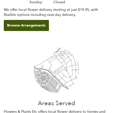
Sunday:
Closed
We offer local flower delivery starting at just $19.95, with
flexible options including next-day delivery.
Browse Arrangements
Areas Served
Flowers & Plants Etc offers local flower delivery to homes and