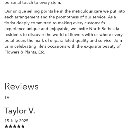
personal touch to every stem.
Our unique selling points lie in the meticulous care we put into
each arrangement and the promptness of our service. As a
florist deeply committed to making every customer's
experience unique and enjoyable, we invite North Bethesda
residents to discover the world of flowers with us-where every
petal bears the mark of unparalleled quality and service. Join
us in celebrating life's occasions with the exquisite beauty of
Flowers & Plants, Etc.
Reviews
TV
Taylor V.
15 July 2025