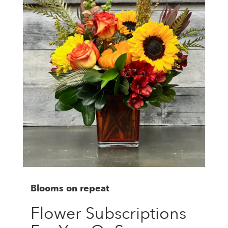
Blooms on repeat
Flower Subscriptions