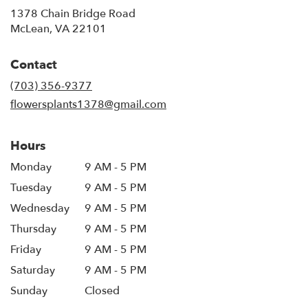
1378 Chain Bridge Road
(link
McLean, VA 22101
opens
in
Contact
a
new
(703) 356-9377
window)
flowersplants1378@gmail.com
Hours
Monday
9 AM - 5 PM
Tuesday
9 AM - 5 PM
Wednesday
9 AM - 5 PM
Thursday
9 AM - 5 PM
Friday
9 AM - 5 PM
Saturday
9 AM - 5 PM
Sunday
Closed