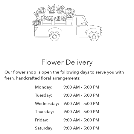
Flower Delivery
Our flower shop is open the following days to serve you with
fresh, handcrafted floral arrangements:
Monday:
9:00 AM - 5:00 PM
Tuesday:
9:00 AM - 5:00 PM
Wednesday:
9:00 AM - 5:00 PM
Thursday:
9:00 AM - 5:00 PM
Friday:
9:00 AM - 5:00 PM
Saturday:
9:00 AM - 5:00 PM