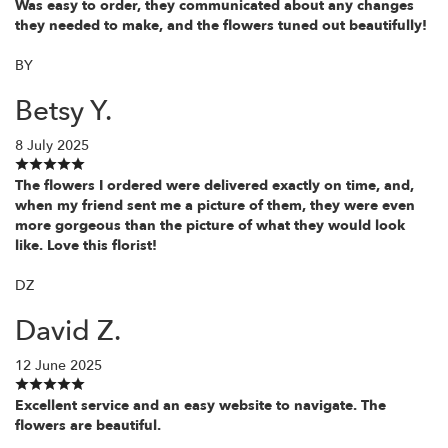
Was easy to order, they communicated about any changes
they needed to make, and the flowers tuned out beautifully!
BY
Betsy Y.
8 July 2025
The flowers I ordered were delivered exactly on time, and,
when my friend sent me a picture of them, they were even
more gorgeous than the picture of what they would look
like. Love this florist!
DZ
David Z.
12 June 2025
Excellent service and an easy website to navigate. The
flowers are beautiful.