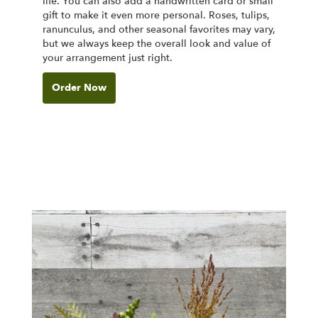
life. You can also add a handwritten card or small
gift to make it even more personal. Roses, tulips,
ranunculus, and other seasonal favorites may vary,
but we always keep the overall look and value of
your arrangement just right.
Order Now