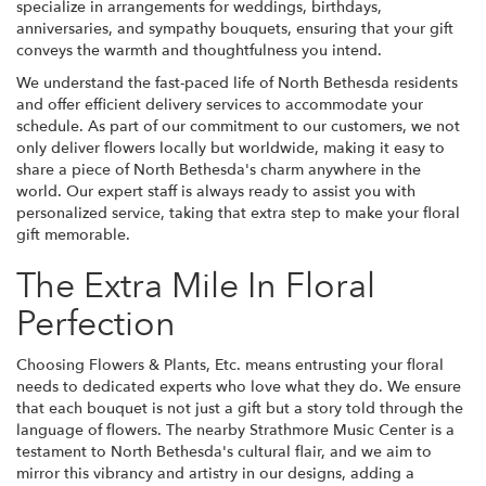
specialize in arrangements for weddings, birthdays,
anniversaries, and sympathy bouquets, ensuring that your gift
conveys the warmth and thoughtfulness you intend.
We understand the fast-paced life of North Bethesda residents
and offer efficient delivery services to accommodate your
schedule. As part of our commitment to our customers, we not
only deliver flowers locally but worldwide, making it easy to
share a piece of North Bethesda's charm anywhere in the
world. Our expert staff is always ready to assist you with
personalized service, taking that extra step to make your floral
gift memorable.
The Extra Mile In Floral
Perfection
Choosing Flowers & Plants, Etc. means entrusting your floral
needs to dedicated experts who love what they do. We ensure
that each bouquet is not just a gift but a story told through the
language of flowers. The nearby Strathmore Music Center is a
testament to North Bethesda's cultural flair, and we aim to
mirror this vibrancy and artistry in our designs, adding a