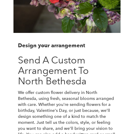
Design your arrangement
Send A Custom
Arrangement To
North Bethesda
We offer custom flower delivery in North
Bethesda, using fresh, seasonal blooms arranged
with care. Whether you're sending flowers for a
birthday, Valentine's Day, or just because, we'll
design something one of a kind to match the
moment. Just tell us the colors, style, or feeling
you want to share, and we'll bring your vision to