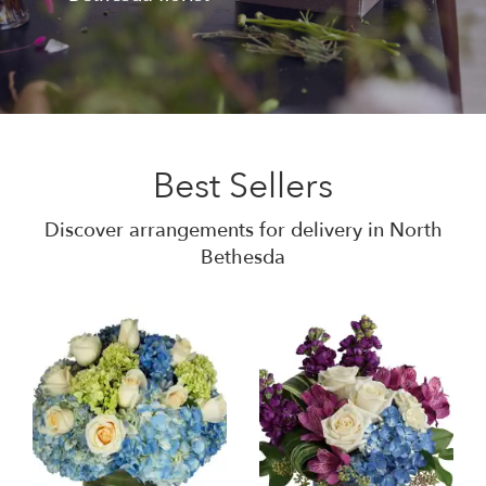
Best Sellers
Discover arrangements for delivery in North
Bethesda