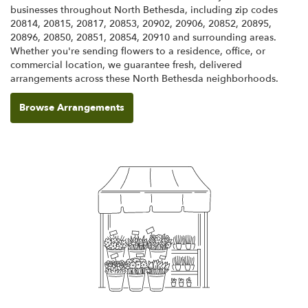
businesses throughout North Bethesda, including zip codes
20814, 20815, 20817, 20853, 20902, 20906, 20852, 20895,
20896, 20850, 20851, 20854, 20910 and surrounding areas.
Whether you're sending flowers to a residence, office, or
commercial location, we guarantee fresh, delivered
arrangements across these North Bethesda neighborhoods.
Browse Arrangements