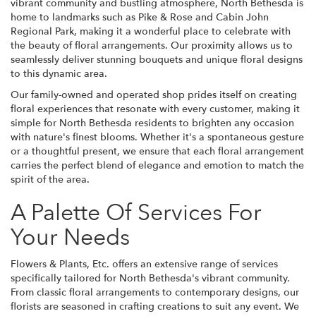
vibrant community and bustling atmosphere, North Bethesda is
home to landmarks such as Pike & Rose and Cabin John
Regional Park, making it a wonderful place to celebrate with
the beauty of floral arrangements. Our proximity allows us to
seamlessly deliver stunning bouquets and unique floral designs
to this dynamic area.
Our family-owned and operated shop prides itself on creating
floral experiences that resonate with every customer, making it
simple for North Bethesda residents to brighten any occasion
with nature's finest blooms. Whether it's a spontaneous gesture
or a thoughtful present, we ensure that each floral arrangement
carries the perfect blend of elegance and emotion to match the
spirit of the area.
A Palette Of Services For
Your Needs
Flowers & Plants, Etc. offers an extensive range of services
specifically tailored for North Bethesda's vibrant community.
From classic floral arrangements to contemporary designs, our
florists are seasoned in crafting creations to suit any event. We