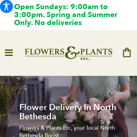
Open Sundays: 9:00am to
3:00pm. Spring and Summer
Only. No deliveries
Flower Delivery In North
Bethesda
Flowers & Plants Etc, your local North
Bethesda florist