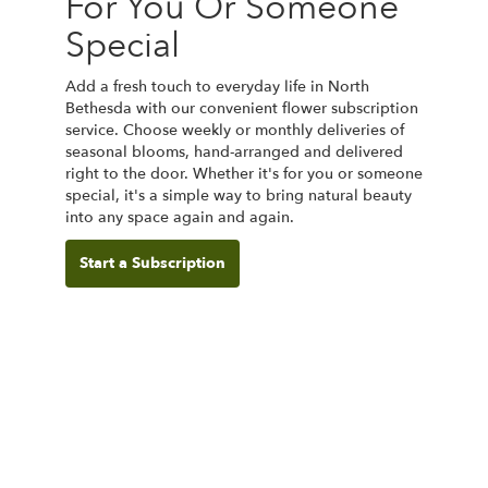
For You Or Someone
Special
Add a fresh touch to everyday life in North
Bethesda with our convenient flower subscription
service. Choose weekly or monthly deliveries of
seasonal blooms, hand-arranged and delivered
right to the door. Whether it's for you or someone
special, it's a simple way to bring natural beauty
into any space again and again.
Start a Subscription