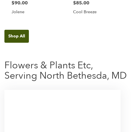
$90.00
$85.00
Jolene
Cool Breeze
Shop All
Flowers & Plants Etc,
Serving North Bethesda, MD