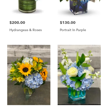
$200.00
$130.00
Hydrangeas & Roses
Portrait In Purple