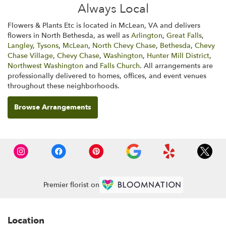
Always Local
Flowers & Plants Etc is located in McLean, VA and delivers
flowers in North Bethesda, as well as
Arlington
,
Great Falls
,
Langley
,
Tysons
,
McLean
,
North Chevy Chase
,
Bethesda
,
Chevy
Chase Village
,
Chevy Chase
,
Washington
,
Hunter Mill District
,
Northwest Washington
and
Falls Church
. All arrangements are
professionally delivered to homes, offices, and event venues
throughout these neighborhoods.
Browse Arrangements
Premier florist on
Location