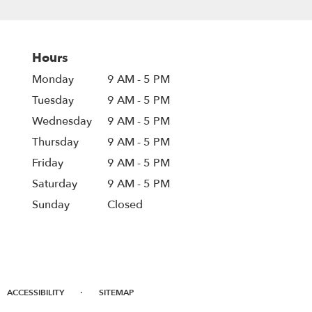
Hours
Monday
9 AM - 5 PM
Tuesday
9 AM - 5 PM
Wednesday
9 AM - 5 PM
Thursday
9 AM - 5 PM
Friday
9 AM - 5 PM
Saturday
9 AM - 5 PM
Sunday
Closed
·
ACCESSIBILITY
SITEMAP