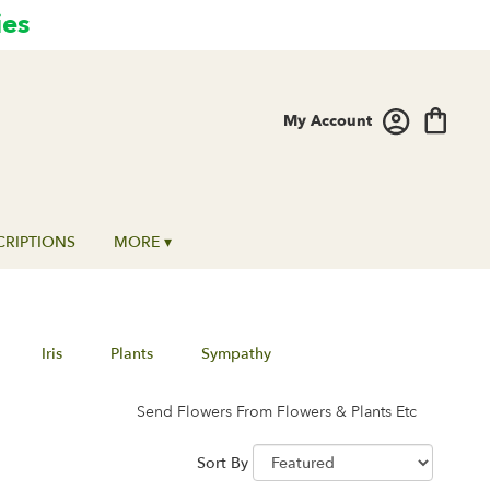
ies
My Account
CRIPTIONS
MORE ▾
Iris
Plants
Sympathy
Send Flowers From Flowers & Plants Etc
Sort By