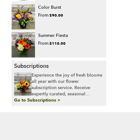
Color Burst
From
$90.00
Summer Fiesta
From
$110.00
Subscriptions
Experience the joy of fresh blooms
all year with our flower
subscription service. Receive
expertly curated, seasonal
Go to Subscriptions >
arrangements delivered to your
doorstep at your preferred
frequency. Elevate your space or
gift a touch of nature with our
customizable floral arrangements.