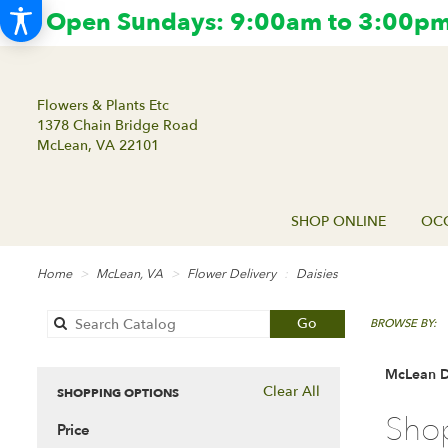
Open Sundays: 9:00am to 3:00pm.
Flowers & Plants Etc
1378 Chain Bridge Road
McLean, VA 22101
SHOP ONLINE
OCC
Home
McLean, VA
Flower Delivery
Daisies
Search
Go
BROWSE BY:
catalog
McLean Da
Clear All
SHOPPING OPTIONS
Best
Shop
Price
Florists