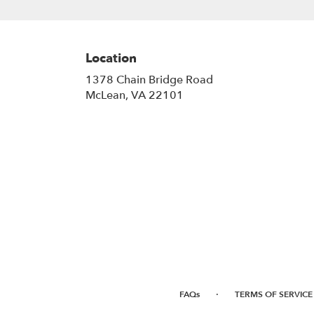
Location
1378 Chain Bridge Road
(link
McLean, VA 22101
opens
in
a
new
window)
·
FAQs
TERMS OF SERVICE