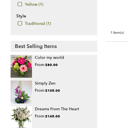
Yellow (1)
Style
Traditional (1)
1 Item(s)
Best Selling Items
Color my world
From
$80.00
Simply Zen
From
$105.00
Dreams From The Heart
From
$145.00