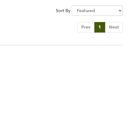
Sort By
Prev
1
Next