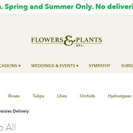
 Spring and Summer Only. No deliver
ASIONS ▾
WEDDINGS & EVENTS ▾
SYMPATHY
SUBS
Roses
Tulips
Lilies
Orchids
Hydrangeas
isies Delivery
 All