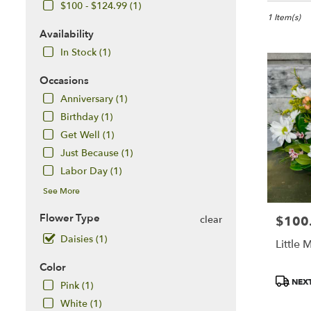
in
$100 - $124.99 (1)
McLean,
1 Item(s)
VA
Availability
Flower
In Stock (1)
delivery
in
Occasions
McLean
Anniversary (1)
from
local
Birthday (1)
florists
Get Well (1)
in
Just Because (1)
McLean
Labor Day (1)
.
Same
See More
day
flower
Flower Type
$100
clear
Price:
delivery
Daisies (1)
available
Little 
McLean,
Color
VA
Product
McLean
,
NEXT
Pink (1)
Tags:
VA
White (1)