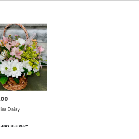
.00
Miss Daisy
-DAY DELIVERY