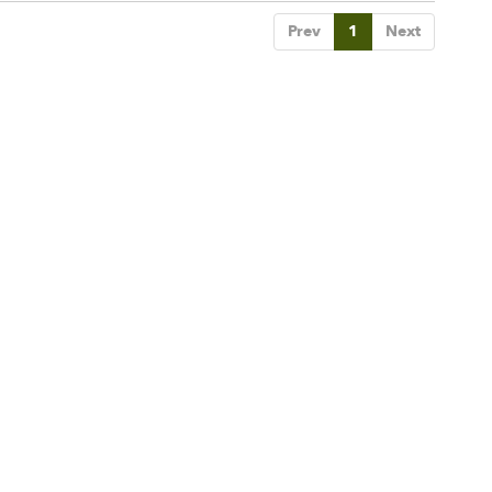
Prev
1
Next