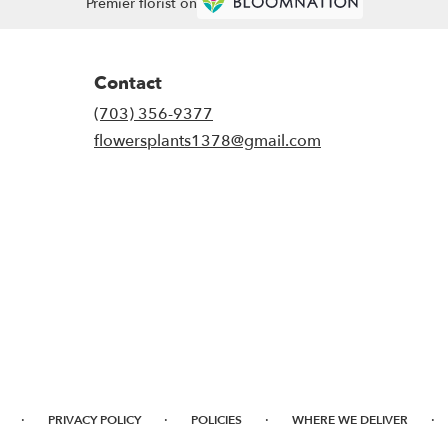
Premier florist on
Contact
(703) 356-9377
flowersplants1378@gmail.com
·
·
·
·
PRIVACY POLICY
POLICIES
WHERE WE DELIVER