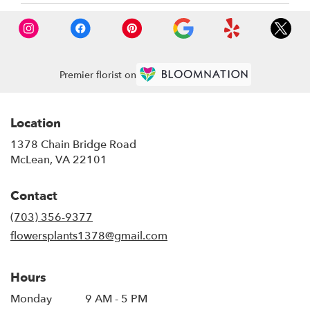
Premier florist on
Location
1378 Chain Bridge Road
(link
McLean, VA 22101
opens
in
Contact
a
new
(703) 356-9377
window)
flowersplants1378@gmail.com
Hours
Monday
9 AM - 5 PM