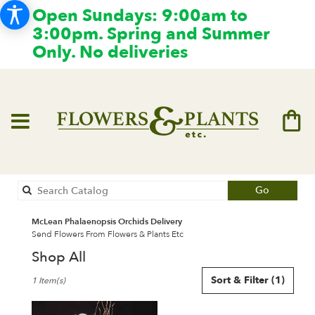
Open Sundays: 9:00am to
3:00pm. Spring and Summer
Only. No deliveries
Search
Go
catalog
McLean Phalaenopsis Orchids Delivery
Send Flowers From Flowers & Plants Etc
Shop All
Best
Sort & Filter
(1)
1 Item(s)
Florists
in