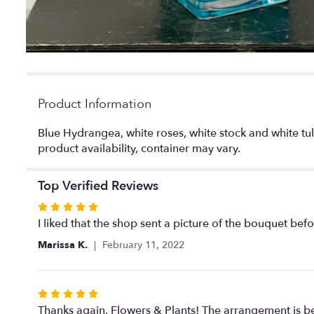
Product Information
Blue Hydrangea, white roses, white stock and white tul
product availability, container may vary.
Top Verified Reviews
Rated
5
I liked that the shop sent a picture of the bouquet befo
out
Marissa K.
February 11, 2022
of
5
stars
Rated
5
Thanks again, Flowers & Plants! The arrangement is bea