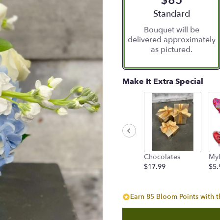
$85
5
stars
Arrangement size
Standard
based
Bouquet will be
on
delivered approximately
6
as pictured.
ratings.
Read
reviews
by
Make It Extra Special
clicking
here.
This
link
will
scroll
down
Chocolates
Myl
this
$17.99
$5.
page
to
the
reviews
Earn 85 Bloom Points with t
section
for