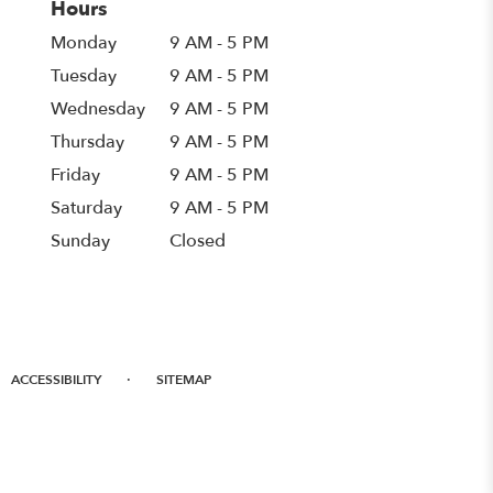
Hours
Monday
9 AM - 5 PM
Tuesday
9 AM - 5 PM
Wednesday
9 AM - 5 PM
Thursday
9 AM - 5 PM
Friday
9 AM - 5 PM
Saturday
9 AM - 5 PM
Sunday
Closed
·
ACCESSIBILITY
SITEMAP