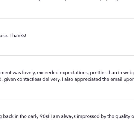
hase. Thanks!
 was lovely, exceeded expectations, prettier than in webp
, given contactless delivery, I also appreciated the email upon
g back in the early 90s! I am always impressed by the quality of