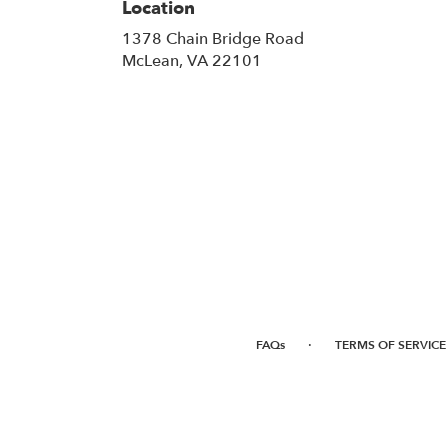
Location
1378 Chain Bridge Road
(link
McLean, VA 22101
opens
in
a
new
window)
·
FAQs
TERMS OF SERVICE