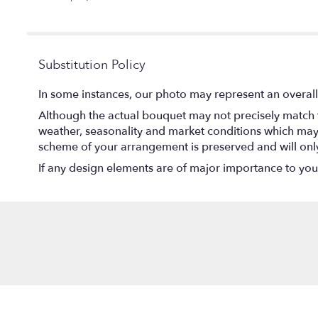
5
stars
Substitution Policy
In some instances, our photo may represent an overall
Although the actual bouquet may not precisely match t
weather, seasonality and market conditions which may aff
scheme of your arrangement is preserved and will only 
If any design elements are of major importance to your o