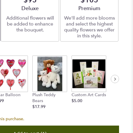
$95
$105
Arrangement size
Deluxe
Arrangement size
Premium
Additional flowers will
We'll add more blooms
be added to enhance
and select the highest
the bouquet.
quality flowers we offer
in this style.
ar Balloon
Plush Teddy
Custom Art Cards
Accent Flo
99
Bears
$5.00
$8.00
$17.99
his purchase.