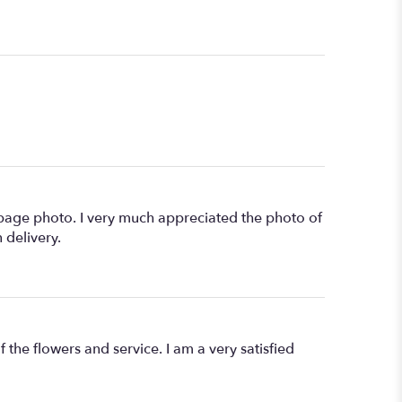
age photo. I very much appreciated the photo of
 delivery.
 the flowers and service. I am a very satisfied