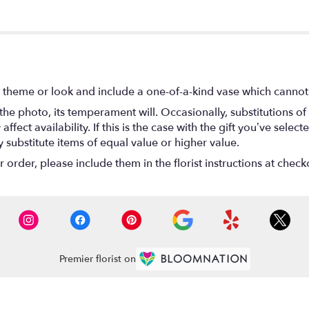
 theme or look and include a one-of-a-kind vase which cannot 
he photo, its temperament will. Occasionally, substitutions o
ect availability. If this is the case with the gift you’ve select
substitute items of equal value or higher value.
rder, please include them in the florist instructions at checko
Premier florist on