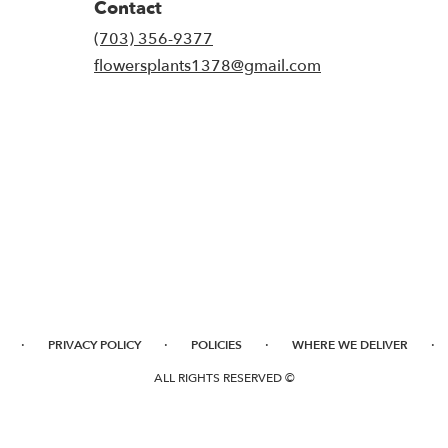
Contact
(703) 356-9377
flowersplants1378@gmail.com
·
·
·
·
PRIVACY POLICY
POLICIES
WHERE WE DELIVER
ALL RIGHTS RESERVED ©