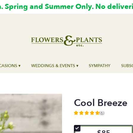
 Spring and Summer Only. No deliver
ASIONS ▾
WEDDINGS & EVENTS ▾
SYMPATHY
SUBS
Cool Breeze
(6)
5
out
of