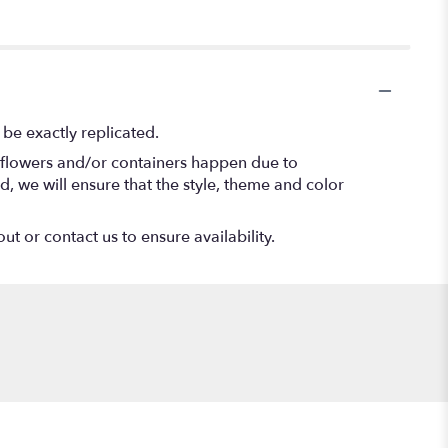
be exactly replicated.
f flowers and/or containers happen due to
ed, we will ensure that the style, theme and color
ut or contact us to ensure availability.