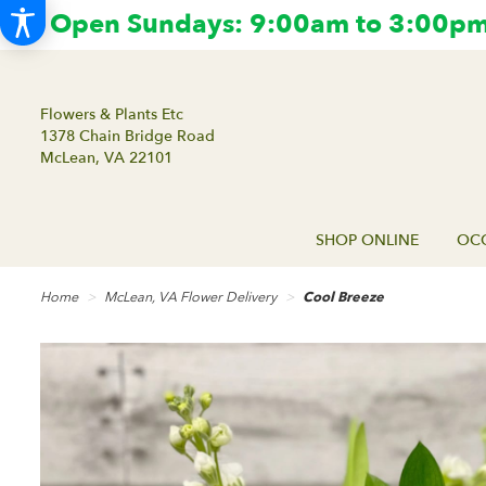
Open Sundays: 9:00am to 3:00pm.
Flowers & Plants Etc
1378 Chain Bridge Road
McLean, VA 22101
SHOP ONLINE
OCC
Home
McLean, VA Flower Delivery
Cool Breeze