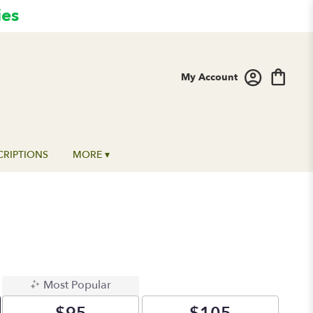
ies
My Account
CRIPTIONS
MORE ▾
Most Popular