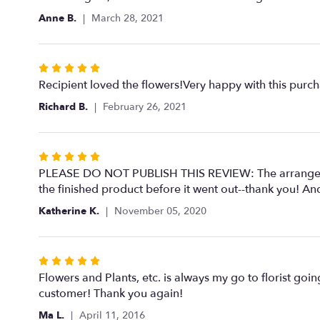
out
Anne B.
March 28, 2021
of
5
stars
Rated
5
Recipient loved the flowers!Very happy with this purc
out
Richard B.
February 26, 2021
of
5
stars
Rated
5
PLEASE DO NOT PUBLISH THIS REVIEW: The arrangement
out
the finished product before it went out--thank you! And
of
Katherine K.
November 05, 2020
5
stars
Rated
5
Flowers and Plants, etc. is always my go to florist goin
out
customer! Thank you again!
of
Ma L.
April 11, 2016