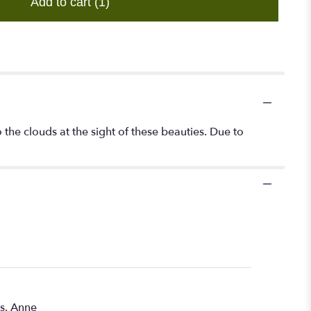
Add to cart
(1)
the clouds at the sight of these beauties. Due to
rs. Anne