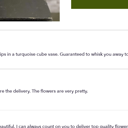
"Cool
Breeze".
ips in a turquoise cube vase. Guaranteed to whisk you away to 
re the delivery. The flowers are very pretty.
utiful. I can always count on you to deliver top quality flowe