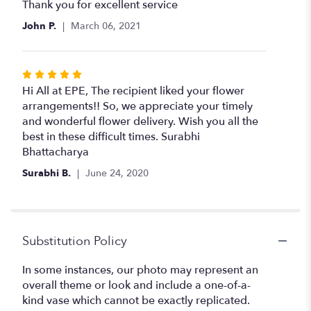
5
Thank you for excellent service
out
John P.
March 06, 2021
of
5
stars
Rated
5
Hi All at EPE, The recipient liked your flower
out
arrangements!! So, we appreciate your timely
of
and wonderful flower delivery. Wish you all the
5
best in these difficult times. Surabhi
stars
Bhattacharya
Surabhi B.
June 24, 2020
Substitution Policy
In some instances, our photo may represent an
overall theme or look and include a one-of-a-
kind vase which cannot be exactly replicated.