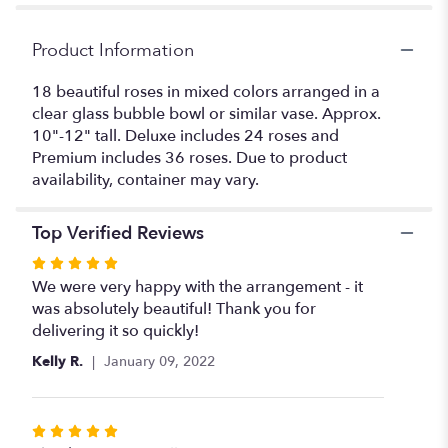
section
for
"
Product Information
Rose
Bowl
18 beautiful roses in mixed colors arranged in a
Special".
clear glass bubble bowl or similar vase. Approx.
10"-12" tall. Deluxe includes 24 roses and
Premium includes 36 roses. Due to product
availability, container may vary.
Top Verified Reviews
Rated
5
We were very happy with the arrangement - it
out
was absolutely beautiful! Thank you for
of
delivering it so quickly!
5
Kelly R.
January 09, 2022
stars
Rated