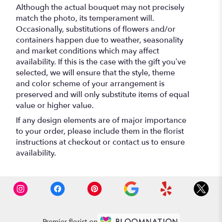
Although the actual bouquet may not precisely
match the photo, its temperament will.
Occasionally, substitutions of flowers and/or
containers happen due to weather, seasonality
and market conditions which may affect
availability. If this is the case with the gift you’ve
selected, we will ensure that the style, theme
and color scheme of your arrangement is
preserved and will only substitute items of equal
value or higher value.
If any design elements are of major importance
to your order, please include them in the florist
instructions at checkout or contact us to ensure
availability.
Premier florist on