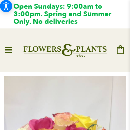
Open Sundays: 9:00am to
3:00pm. Spring and Summer
Only. No deliveries