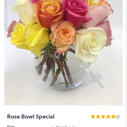
Rose Bowl Special
(3)
5
out