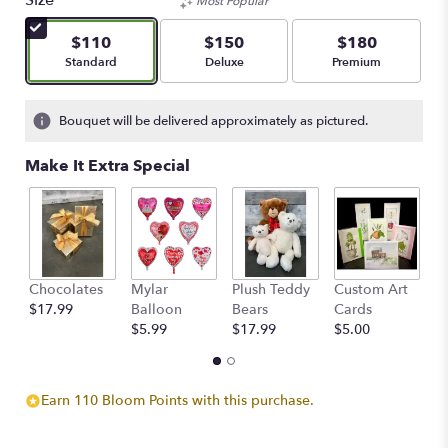
Size
Most Popular
of
5
$110
$150
$180
stars
Arrangement size
Arrangement size
Arrangement size
Standard
Deluxe
Premium
based
on
3
Bouquet will be delivered approximately as pictured.
ratings.
Read
Make It Extra Special
reviews
by
clicking
here.
This
link
Chocolates
Mylar
Plush Teddy
Custom Art
A
will
$17.99
Balloon
Bears
Cards
F
scroll
$5.99
$17.99
$5.00
$
down
this
page
to
Earn 110 Bloom Points with this purchase.
the
reviews