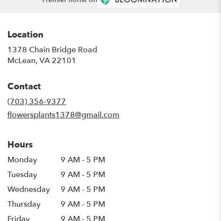
Location
1378 Chain Bridge Road
(link
McLean, VA 22101
opens
in
Contact
a
new
(703) 356-9377
window)
flowersplants1378@gmail.com
Hours
Monday
9 AM - 5 PM
Tuesday
9 AM - 5 PM
Wednesday
9 AM - 5 PM
Thursday
9 AM - 5 PM
Friday
9 AM - 5 PM