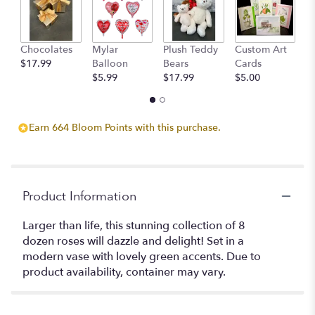
Chocolates
Mylar
Plush Teddy
Custom Art
A
$17.99
Balloon
Bears
Cards
F
$5.99
$17.99
$5.00
$
Earn 664 Bloom Points with this purchase.
Product Information
Larger than life, this stunning collection of 8
dozen roses will dazzle and delight! Set in a
modern vase with lovely green accents. Due to
product availability, container may vary.