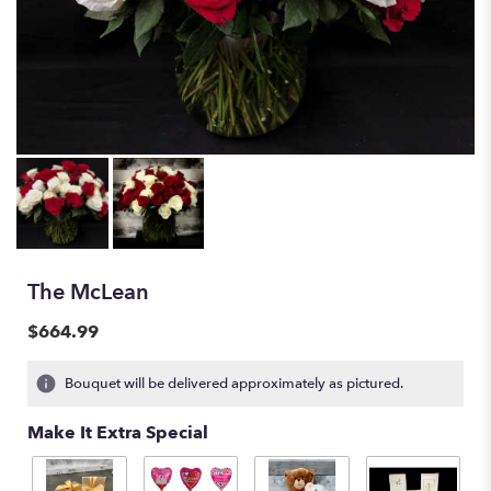
The McLean
$664.99
Bouquet will be delivered approximately as pictured.
Make It Extra Special