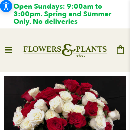
Open Sundays: 9:00am to
3:00pm. Spring and Summer
Only. No deliveries