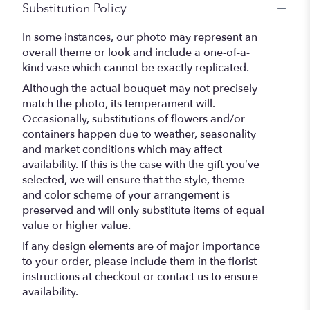
Substitution Policy
In some instances, our photo may represent an
overall theme or look and include a one-of-a-
kind vase which cannot be exactly replicated.
Although the actual bouquet may not precisely
match the photo, its temperament will.
Occasionally, substitutions of flowers and/or
containers happen due to weather, seasonality
and market conditions which may affect
availability. If this is the case with the gift you’ve
selected, we will ensure that the style, theme
and color scheme of your arrangement is
preserved and will only substitute items of equal
value or higher value.
If any design elements are of major importance
to your order, please include them in the florist
instructions at checkout or contact us to ensure
availability.