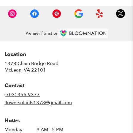
Premier florist on
Location
1378 Chain Bridge Road
(link
McLean, VA 22101
opens
in
Contact
a
new
(703) 356-9377
window)
flowersplants1378@gmail.com
Hours
Monday
9 AM - 5 PM