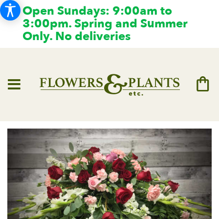
Open Sundays: 9:00am to
3:00pm. Spring and Summer
Only. No deliveries