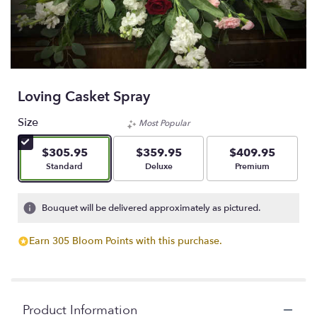
Loving Casket Spray
Size
Most Popular
$305.95
$359.95
$409.95
Arrangement size
Arrangement size
Arrangement size
Standard
Deluxe
Premium
Bouquet will be delivered approximately as pictured.
Earn 305 Bloom Points with this purchase.
Product Information