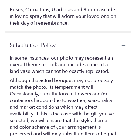
Roses, Carnations, Gladiolas and Stock cascade
in loving spray that will adorn your loved one on
their day of remembrance.
Substitution Policy
In some instances, our photo may represent an
overall theme or look and include a one-of-a-
kind vase which cannot be exactly replicated.
Although the actual bouquet may not precisely
match the photo, its temperament will.
Occasionally, substitutions of flowers and/or
containers happen due to weather, seasonality
and market conditions which may affect
availability. If this is the case with the gift you’ve
selected, we will ensure that the style, theme
and color scheme of your arrangement is
preserved and will only substitute items of equal