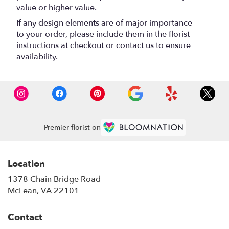
value or higher value.
If any design elements are of major importance
to your order, please include them in the florist
instructions at checkout or contact us to ensure
availability.
Premier florist on
Location
1378 Chain Bridge Road
(link
McLean, VA 22101
opens
in
Contact
a
new