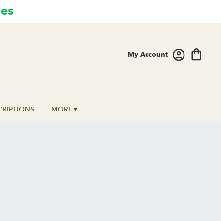
ies
My Account
CRIPTIONS
MORE ▾