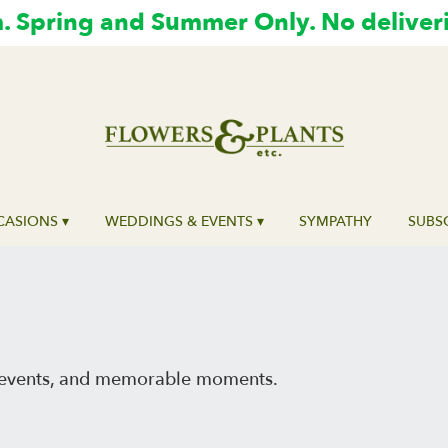
 Spring and Summer Only. No deliver
ASIONS ▾
WEDDINGS & EVENTS ▾
SYMPATHY
SUBS
al events, and memorable moments.