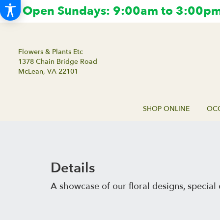
Open Sundays: 9:00am to 3:00pm.
Flowers & Plants Etc
1378 Chain Bridge Road
McLean, VA 22101
SHOP ONLINE
OCC
Details
A showcase of our floral designs, speci