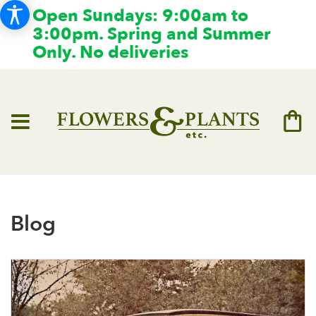
Open Sundays: 9:00am to
3:00pm. Spring and Summer
Only. No deliveries
Blog