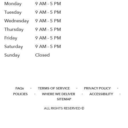
Monday
9 AM - 5 PM
Tuesday
9 AM - 5 PM
Wednesday
9 AM - 5 PM
Thursday
9 AM - 5 PM
Friday
9 AM - 5 PM
Saturday
9 AM - 5 PM
Sunday
Closed
·
·
·
FAQs
TERMS OF SERVICE
PRIVACY POLICY
·
·
·
POLICIES
WHERE WE DELIVER
ACCESSIBILITY
SITEMAP
ALL RIGHTS RESERVED ©