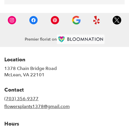
Premier florist on
Location
1378 Chain Bridge Road
(link
McLean, VA 22101
opens
in
Contact
a
new
(703) 356-9377
window)
flowersplants1378@gmail.com
Hours