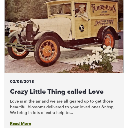
02/08/2018
Crazy Little Thing called Love
Love is in the air and we are all geared up to get those
beautiful blossoms delivered to your loved ones.&nbsp;
We bring in lots of extra help to...
Read More